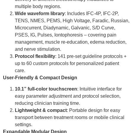
multiple body regions.
Wide waveform library
: Includes IFC-4P, IFC-2P,
TENS, NMES, PEMS, High Voltage, Faradic, Russian,
Microcurrent, Diadynamic, Galvanic, S/D Curve,
PSES, IG, Pulses, Iontophoresis – covering pain
management, muscle re-education, edema reduction,
and nerve stimulation.
Protocol flexibility
: 141 pre-set guideline protocols +
up to 60 custom protocols for personalized patient
care.
User-Friendly & Compact Design
10.1
” full-color touchscreen
: Intuitive interface for
easy parameter adjustment and protocol selection,
reducing clinician training time.
Lightweight & compact
: Portable design for easy
transport between treatment rooms or mobile clinical
settings.
Expandable Modular Design