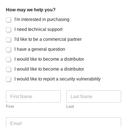
How may we help you?
I'm interested in purchasing
I need technical support
I'd like to be a commercial partner
I have a general question
I would like to become a distributor
I would like to become a distributor
I would like to report a security vulnerability
N
a
m
First
Last
e
*
E
m