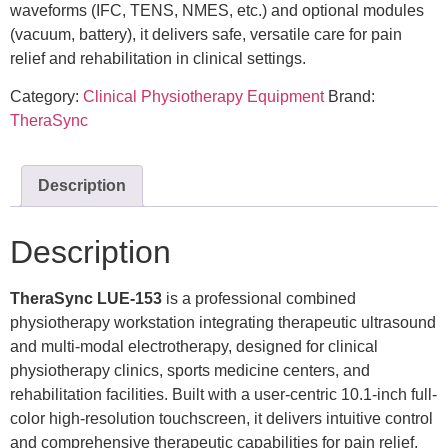
waveforms (IFC, TENS, NMES, etc.) and optional modules
(vacuum, battery), it delivers safe, versatile care for pain
relief and rehabilitation in clinical settings.
Category:
Clinical Physiotherapy Equipment
Brand:
TheraSync
Description
Description
TheraSync LUE-153
is a professional combined
physiotherapy workstation integrating therapeutic ultrasound
and multi-modal electrotherapy, designed for clinical
physiotherapy clinics, sports medicine centers, and
rehabilitation facilities. Built with a user-centric 10.1-inch full-
color high-resolution touchscreen, it delivers intuitive control
and comprehensive therapeutic capabilities for pain relief,