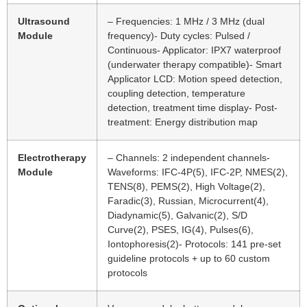
Ultrasound
– Frequencies: 1 MHz / 3 MHz (dual
Module
frequency)- Duty cycles: Pulsed /
Continuous- Applicator: IPX7 waterproof
(underwater therapy compatible)- Smart
Applicator LCD: Motion speed detection,
coupling detection, temperature
detection, treatment time display- Post-
treatment: Energy distribution map
Electrotherapy
– Channels: 2 independent channels-
Module
Waveforms: IFC-4P(5), IFC-2P, NMES(2),
TENS(8), PEMS(2), High Voltage(2),
Faradic(3), Russian, Microcurrent(4),
Diadynamic(5), Galvanic(2), S/D
Curve(2), PSES, IG(4), Pulses(6),
Iontophoresis(2)- Protocols: 141 pre-set
guideline protocols + up to 60 custom
protocols