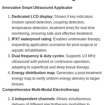
Innovative Smart Ultrasound Applicator
Dedicated LCD display
: Shows 4 key indicators
(motion speed detection, coupling detection,
temperature detection, treatment time) for real-time
monitoring, ensuring safe and effective treatment.
IPX7 waterproof rating
: Enables underwater therapy,
expanding application scenarios for post-surgical or
aquatic rehabilitation.
Dual frequency & duty cycles
: Supports 1/3 MHz
ultrasound with pulsed or continuous operation,
adapting to superficial and deep tissue therapy.
Energy distribution map
: Generates a post-treatment
energy map to verify uniform energy delivery to target
tissues.
Comprehensive Multi-Modal Electrotherapy
2 independent channels
: Allows simultaneous
delivery of different electrotherapy modalities to