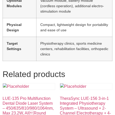
Optional
Vacuum module, battery module
Modules
(cordless operation), additional electro-
stimulation module
Physical
Compact, lightweight design for portability
Design
and ease of use
Target
Physiotherapy clinics, sports medicine
Settings
centers, rehabilitation facilities, orthopedic
clinics
Related products
LUE-135 Pro Multifunction
TheraSync LUE-156 3-in-1
Dental Diode Laser System
Integrated Physiotherapy
– 450/635/810/980/1064nm,
System – Ultrasound + 2-
Max 23.2W, AllRound
Channel Electrotherapy + 4-