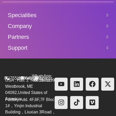
Specialities
Company
Partners
Support
WhatsApp:
86(755)26564580
marketing@bmv.cc
USA : Hall. 2 York Street.
+8615711999479
Westbrook, ME
04092,United States of
America
Factory Add. 4F,6F,7F Block
1#，Yinjin Industrial
Building，Liuxian 3Road，