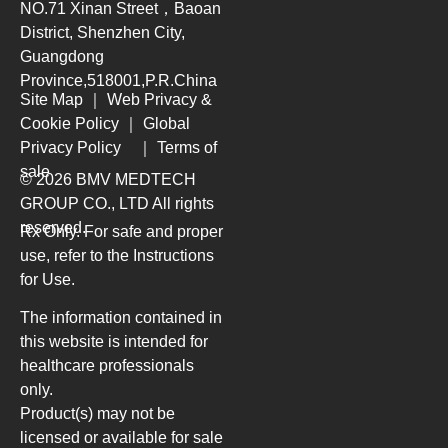
NO.71 Xinan Street，Baoan
District, Shenzhen City,
Guangdong
Province,518001,P.R.China
Site Map
｜
Web Privacy &
Cookie Policy
｜
Global
Privacy Policy
｜
Terms of
sale
© 2026 BMV MEDTECH
GROUP CO., LTD
All rights
reserved.
Rx Only. For safe and proper
use, refer to the Instructions
for Use.
The information contained in
this website is intended for
healthcare professionals
only.
Product(s) may not be
licensed or available for sale