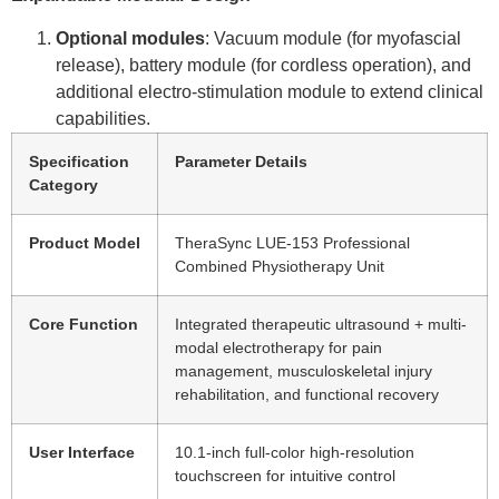
Optional modules
: Vacuum module (for myofascial
release), battery module (for cordless operation), and
additional electro-stimulation module to extend clinical
capabilities.
Specification
Parameter Details
Category
Product Model
TheraSync LUE-153 Professional
Combined Physiotherapy Unit
Core Function
Integrated therapeutic ultrasound + multi-
modal electrotherapy for pain
management, musculoskeletal injury
rehabilitation, and functional recovery
User Interface
10.1-inch full-color high-resolution
touchscreen for intuitive control