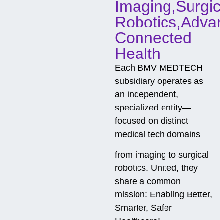
Imaging,Surgic
Robotics,Adva
Connected
Health
Each BMV MEDTECH
subsidiary operates as
an independent,
specialized entity—
focused on distinct
medical tech domains
from imaging to surgical
robotics. United, they
share a common
mission: Enabling Better,
Smarter, Safer