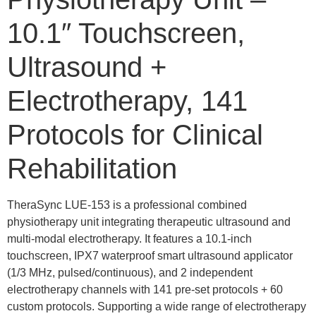
10.1″ Touchscreen,
Ultrasound +
Electrotherapy, 141
Protocols for Clinical
Rehabilitation
TheraSync LUE-153 is a professional combined
physiotherapy unit integrating therapeutic ultrasound and
multi-modal electrotherapy. It features a 10.1-inch
touchscreen, IPX7 waterproof smart ultrasound applicator
(1/3 MHz, pulsed/continuous), and 2 independent
electrotherapy channels with 141 pre-set protocols + 60
custom protocols. Supporting a wide range of electrotherapy