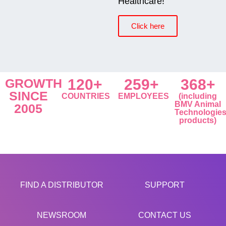
Healthcare!
Click here
GROWTH
120+
259+
368+
SINCE
COUNTRIES
EMPLOYEES
(including
BMV Animal
2005
Technologie
products)
FIND A DISTRIBUTOR
SUPPORT
NEWSROOM
CONTACT US