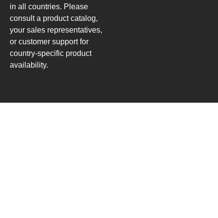
in all countries. Please
consult a product catalog,
your sales representatives,
or customer support for
country-specific product
availability.