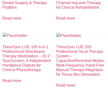
Dental Surgery & Therapy
Channel Vacuum Therapy
Platform
for Clinical Rehabilitation
Read more
Read more
TheraSync LUE-165 4-in-1
TheraSync LUE-163
Professional Shockwave
Professional Tecar Therapy
Therapy Workstation – 10.1″
System –
Touchscreen, 4 Independent
Capacitive/Resistive Modes,
Handpiece Outputs for
Multi-Frequency, Hand-Free
Clinical Physiotherapy
Manual Therapy Integration
for Tissue Bio-Stimulation
Read more
Read more