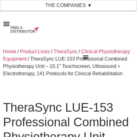
THE COMPANIES ▼
FIND A
News & Events
Material Bank
Our Companies
DISTRIBUTOR
Home
/
Product Lines
/
TheraSync
/
Clinical Physiotherapy
Equipment
/ TheraSync LUE-153 Professional Combined
Physiotherapy Unit – 10.1″ Touchscreen, Ultrasound +
Electrotherapy, 141 Protocols for Clinical Rehabilitation
TheraSync LUE-153
Professional Combined
Physiotherapy Unit –