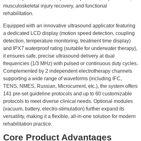
musculoskeletal injury recovery, and functional
rehabilitation.
Equipped with an innovative ultrasound applicator featuring
a dedicated LCD display (motion speed detection, coupling
detection, temperature monitoring, treatment time display)
and IPX7 waterproof rating (suitable for underwater therapy),
it ensures safe, precise ultrasound delivery at dual
frequencies (1/3 MHz) with pulsed or continuous duty cycles.
Complemented by 2 independent electrotherapy channels
supporting a wide range of waveforms (including IFC,
TENS, NMES, Russian, Microcurrent, etc.), the system offers
141 pre-set guideline protocols and up to 60 customizable
protocols to meet diverse clinical needs. Optional modules
(vacuum, battery, electro-stimulation) further expand its
versatility, making it a flexible, all-in-one solution for modern
rehabilitation practice.
Core Product Advantages