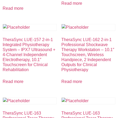
Read more
Read more
TheraSync LUE-157 2-in-1
TheraSync LUE-162 2-in-1
Integrated Physiotherapy
Professional Shockwave
System – IPX7 Ultrasound +
Therapy Workstation – 10.1″
4-Channel Independent
Touchscreen, Wireless
Electrotherapy, 10.1″
Handpiece, 2 Independent
Touchscreen for Clinical
Outputs for Clinical
Rehabilitation
Physiotherapy
Read more
Read more
TheraSync LUE-163
TheraSync LUE-163