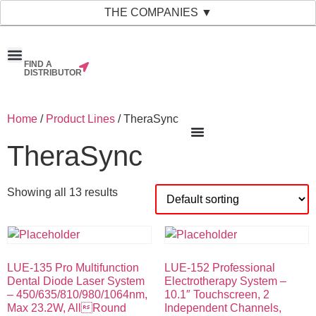
THE COMPANIES ▼
FIND A
News & Events
Material Bank
Our Companies
DISTRIBUTOR
Home
/
Product Lines
/ TheraSync
TheraSync
Showing all 13 results
LUE-135 Pro Multifunction
LUE-152 Professional
Dental Diode Laser System
Electrotherapy System –
– 450/635/810/980/1064nm,
10.1″ Touchscreen, 2
Max 23.2W, AllRound
Independent Channels,