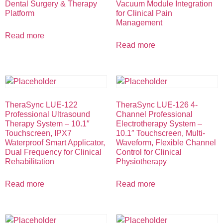
Dental Surgery & Therapy
Vacuum Module Integration
Platform
for Clinical Pain
Management
Read more
Read more
TheraSync LUE-122
TheraSync LUE-126 4-
Professional Ultrasound
Channel Professional
Therapy System – 10.1″
Electrotherapy System –
Touchscreen, IPX7
10.1″ Touchscreen, Multi-
Waterproof Smart Applicator,
Waveform, Flexible Channel
Dual Frequency for Clinical
Control for Clinical
Rehabilitation
Physiotherapy
Read more
Read more