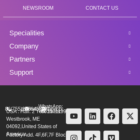
NEWSROOM
CONTACT US
Specialities
Company
Partners
Support
WhatsApp:
86(755)26564580
marketing@bmv.cc
USA : Hall. 2 York Street.
+8615711999479
Westbrook, ME
04092,United States of
America
Factory Add. 4F,6F,7F Block