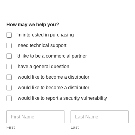
C
How may we help you?
o
m
I'm interested in purchasing
m
e
I need technical support
n
t
I'd like to be a commercial partner
s
C
I have a general question
o
I would like to become a distributor
u
n
I would like to become a distributor
t
r
I would like to report a security vulnerability
y
R
o
N
l
a
e
m
First
Last
e