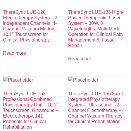
TheraSync LUE-128
TheraSync LUE-133 High-
Electrotherapy System – 2
Power Therapeutic Laser
Independent Channels, 4-
System – 30W, 3
Channel Vacuum Module,
Wavelengths, Multi-Mode
10.1″ Touchscreen for
Operation for Clinical Pain
Clinical Physiotherapy
Management & Tissue
Repair
Read more
Read more
TheraSync LUE-153
TheraSync LUE-156 3-in-1
Professional Combined
Integrated Physiotherapy
Physiotherapy Unit – 10.1″
System – Ultrasound + 2-
Touchscreen, Ultrasound +
Channel Electrotherapy + 4-
Electrotherapy, 141
Channel Vacuum Therapy
Protocols for Clinical
for Clinical Rehabilitation
Rehabilitation