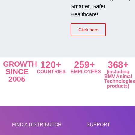
Smarter, Safer
Healthcare!
Click here
GROWTH
120+
259+
368+
SINCE
COUNTRIES
EMPLOYEES
(including
BMV Animal
2005
Technologie
products)
FIND A DISTRIBUTOR
SUPPORT