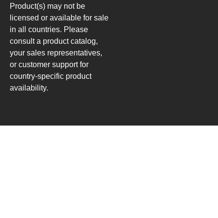
Product(s) may not be
licensed or available for sale
in all countries. Please
consult a product catalog,
your sales representatives,
or customer support for
country-specific product
availability.