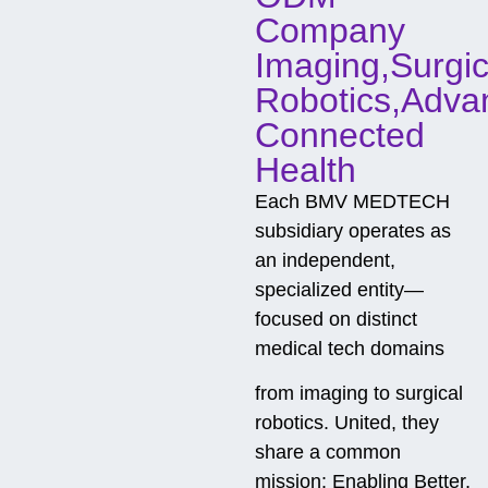
t
Company
Imaging,Surgic
Robotics,Adva
Connected
Health
Each BMV MEDTECH
subsidiary operates as
an independent,
specialized entity—
focused on distinct
medical tech domains
from imaging to surgical
robotics. United, they
share a common
mission: Enabling Better,