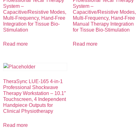
Professional Tecar Therapy
Professional Tecar Therapy
System –
System –
Capacitive/Resistive Modes,
Capacitive/Resistive Modes,
Multi-Frequency, Hand-Free
Multi-Frequency, Hand-Free
Integration for Tissue Bio-
Manual Therapy Integration
Stimulation
for Tissue Bio-Stimulation
Read more
Read more
TheraSync LUE-165 4-in-1
Professional Shockwave
Therapy Workstation – 10.1″
Touchscreen, 4 Independent
Handpiece Outputs for
Clinical Physiotherapy
Read more