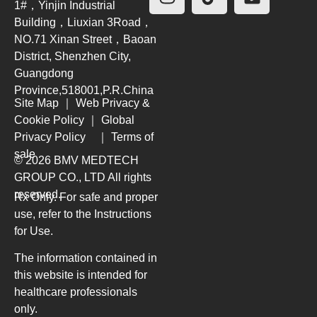
1#，Yinjin Industrial
Building，Liuxian 3Road，
NO.71 Xinan Street，Baoan
District, Shenzhen City,
Guangdong
Province,518001,P.R.China
Site Map
｜
Web Privacy &
Cookie Policy
｜
Global
Privacy Policy
｜
Terms of
sale
© 2026 BMV MEDTECH
GROUP CO., LTD
All rights
reserved.
Rx Only. For safe and proper
use, refer to the Instructions
for Use.
The information contained in
this website is intended for
healthcare professionals
only.