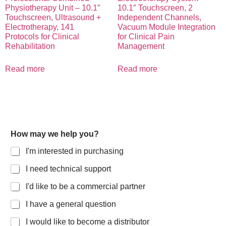
Physiotherapy Unit – 10.1″
10.1″ Touchscreen, 2
Touchscreen, Ultrasound +
Independent Channels,
Electrotherapy, 141
Vacuum Module Integration
Protocols for Clinical
for Clinical Pain
Rehabilitation
Management
Read more
Read more
How may we help you?
I'm interested in purchasing
I need technical support
I'd like to be a commercial partner
I have a general question
I would like to become a distributor