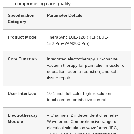
compromising care quality.
Specification
Parameter Details
Category
Product Model
TheraSync LUE-128 (REF: LUE-
152.Pro+VAM200.Pro)
Core Function
Integrated electrotherapy + 4-channel
vacuum therapy for pain relief, muscle re-
education, edema reduction, and soft
tissue repair
User Interface
10.1-inch full-color high-resolution
touchscreen for intuitive control
Electrotherapy
– Channels: 2 independent channels-
Module
Waveforms: Comprehensive range of
electrical stimulation waveforms (IFC,
TENS, NMES, Russian, Microcurrent,