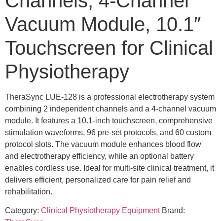
Channels, 4-Channel
Vacuum Module, 10.1″
Touchscreen for Clinical
Physiotherapy
TheraSync LUE-128 is a professional electrotherapy system
combining 2 independent channels and a 4-channel vacuum
module. It features a 10.1-inch touchscreen, comprehensive
stimulation waveforms, 96 pre-set protocols, and 60 custom
protocol slots. The vacuum module enhances blood flow
and electrotherapy efficiency, while an optional battery
enables cordless use. Ideal for multi-site clinical treatment, it
delivers efficient, personalized care for pain relief and
rehabilitation.
Category:
Clinical Physiotherapy Equipment
Brand: