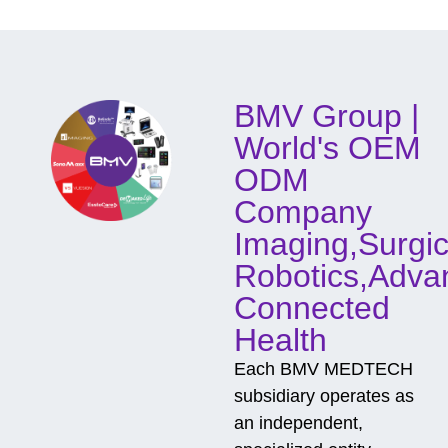
d
o
f
C
o
BMV Group |
n
t
World's OEM
a
c
ODM
t
Company
Imaging,Surgic
Robotics,Adva
Connected
Health
Each BMV MEDTECH
subsidiary operates as
an independent,