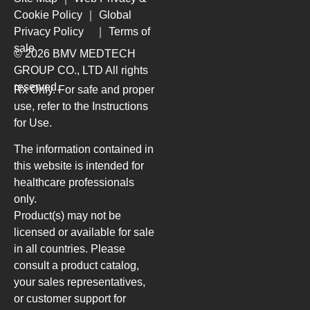
Cookie Policy
｜
Global
Privacy Policy
｜
Terms of
sale
© 2026 BMV MEDTECH
GROUP CO., LTD
All rights
reserved.
Rx Only. For safe and proper
use, refer to the Instructions
for Use.
The information contained in
this website is intended for
healthcare professionals
only.
Product(s) may not be
licensed or available for sale
in all countries. Please
consult a product catalog,
your sales representatives,
or customer support for