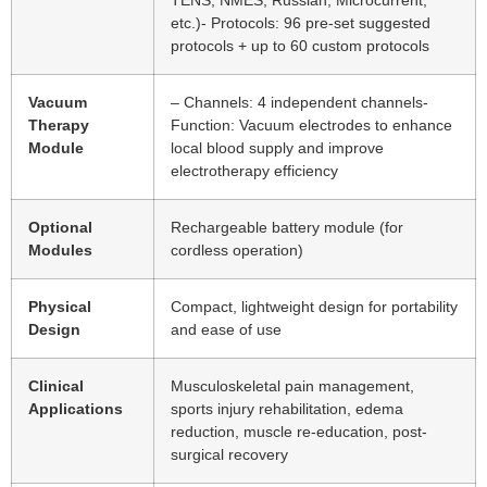
etc.)- Protocols: 96 pre-set suggested
protocols + up to 60 custom protocols
Vacuum
– Channels: 4 independent channels-
Therapy
Function: Vacuum electrodes to enhance
Module
local blood supply and improve
electrotherapy efficiency
Optional
Rechargeable battery module (for
Modules
cordless operation)
Physical
Compact, lightweight design for portability
Design
and ease of use
Clinical
Musculoskeletal pain management,
Applications
sports injury rehabilitation, edema
reduction, muscle re-education, post-
surgical recovery