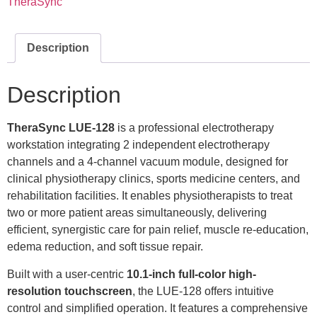
TheraSync
Description
Description
TheraSync LUE-128
is a professional electrotherapy
workstation integrating 2 independent electrotherapy
channels and a 4-channel vacuum module, designed for
clinical physiotherapy clinics, sports medicine centers, and
rehabilitation facilities. It enables physiotherapists to treat
two or more patient areas simultaneously, delivering
efficient, synergistic care for pain relief, muscle re-education,
edema reduction, and soft tissue repair.
Built with a user-centric
10.1
-inch full-color high-
resolution touchscreen
, the LUE-128 offers intuitive
control and simplified operation. It features a comprehensive