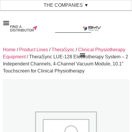
THE COMPANIES ▼
FIND A
DISTRIBUTOR
Home
/
Product Lines
/
TheraSync
/
Clinical Physiotherapy
Equipment
/ TheraSync LUE-128 Electrotherapy System – 2
Independent Channels, 4-Channel Vacuum Module, 10.1″
Touchscreen for Clinical Physiotherapy