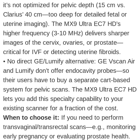
it’s not optimized for pelvic depth (15 cm vs.
Clarius’ 40 cm—too deep for detailed fetal or
uterine imaging). The MX9 Ultra EC7 HD’s
higher frequency (3-10 MHz) delivers sharper
images of the cervix, ovaries, or prostate—
critical for IVF or detecting uterine fibroids.
• No direct GE/Lumify alternative: GE Vscan Air
and Lumify don’t offer endocavity probes—so
their users have to buy a separate cart-based
system for pelvic scans. The MX9 Ultra EC7 HD
lets you add this specialty capability to your
existing scanner for a fraction of the cost.
When to choose it
:
If you need to perform
transvaginal/transrectal scans—e.g., monitoring
early pregnancy or evaluating prostate health.