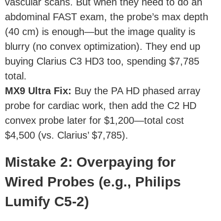
vascular scans. But when they need to do an
abdominal FAST exam, the probe’s max depth
(40 cm) is enough—but the image quality is
blurry (no convex optimization). They end up
buying Clarius C3 HD3 too, spending $7,785
total.
MX9 Ultra Fix
:
Buy the PA HD phased array
probe for cardiac work, then add the C2 HD
convex probe later for $1,200—total cost
$4,500 (vs. Clarius’ $7,785).
Mistake 2: Overpaying for
Wired Probes (e.g., Philips
Lumify C5-2)