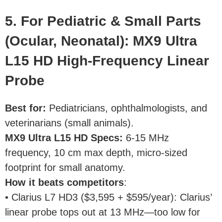
5. For Pediatric & Small Parts
(Ocular, Neonatal): MX9 Ultra
L15 HD High-Frequency Linear
Probe
Best for
:
Pediatricians, ophthalmologists, and
veterinarians (small animals).
MX9 Ultra L15 HD Specs
:
6-15 MHz
frequency, 10 cm max depth, micro-sized
footprint for small anatomy.
How it beats competitors
:
• Clarius L7 HD3 ($3,595 + $595/year): Clarius’
linear probe tops out at 13 MHz—too low for