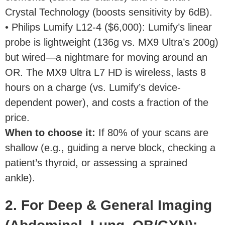
Crystal Technology (boosts sensitivity by 6dB).
• Philips Lumify L12-4 ($6,000): Lumify’s linear
probe is lightweight (136g vs. MX9 Ultra’s 200g)
but wired—a nightmare for moving around an
OR. The MX9 Ultra L7 HD is wireless, lasts 8
hours on a charge (vs. Lumify’s device-
dependent power), and costs a fraction of the
price.
When to choose it
:
If 80% of your scans are
shallow (e.g., guiding a nerve block, checking a
patient’s thyroid, or assessing a sprained
ankle).
2. For Deep & General Imaging