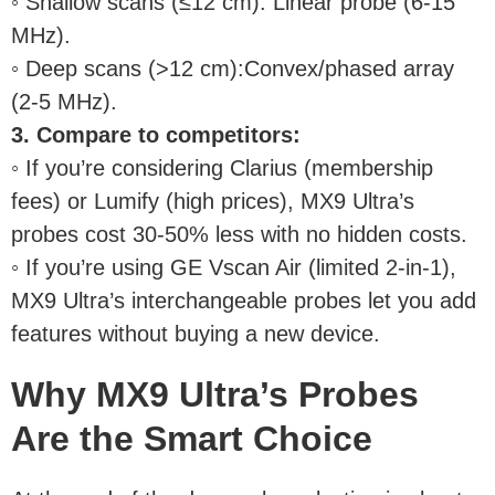
◦ Shallow scans (≤12 cm): Linear probe (6-15
MHz).
◦ Deep scans (>12 cm):Convex/phased array
(2-5 MHz).
3. Compare to competitors:
◦ If you’re considering Clarius (membership
fees) or Lumify (high prices), MX9 Ultra’s
probes cost 30-50% less with no hidden costs.
◦ If you’re using GE Vscan Air (limited 2-in-1),
MX9 Ultra’s interchangeable probes let you add
features without buying a new device.
Why MX9 Ultra’s Probes
Are the Smart Choice