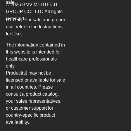
sale
© 2026 BMV MEDTECH
GROUP CO., LTD
All rights
reserved.
Rx Only. For safe and proper
use, refer to the Instructions
for Use.
The information contained in
this website is intended for
healthcare professionals
only.
Product(s) may not be
licensed or available for sale
in all countries. Please
consult a product catalog,
your sales representatives,
or customer support for
country-specific product
availability.