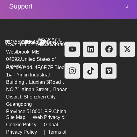
Support
WhatsApp:
86(755)26564580
marketing@bmv.cc
USA : Hall. 2 York Street.
+8615711999479
Westbrook, ME
04092,United States of
America
Factory Add. 4F,6F,7F Block
1#，Yinjin Industrial
Building，Liuxian 3Road，
NO.71 Xinan Street，Baoan
District, Shenzhen City,
Guangdong
Province,518001,P.R.China
Site Map
｜
Web Privacy &
Cookie Policy
｜
Global
Privacy Policy
｜
Terms of