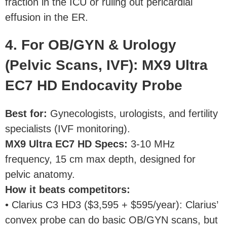
fraction in the ICU or ruling out pericardial
effusion in the ER.
4. For OB/GYN & Urology
(Pelvic Scans, IVF): MX9 Ultra
EC7 HD Endocavity Probe
Best for:
Gynecologists, urologists, and fertility
specialists (IVF monitoring).
MX9 Ultra EC7 HD Specs:
3-10 MHz
frequency, 15 cm max depth, designed for
pelvic anatomy.
How it beats competitors:
• Clarius C3 HD3 ($3,595 + $595/year): Clarius’
convex probe can do basic OB/GYN scans, but