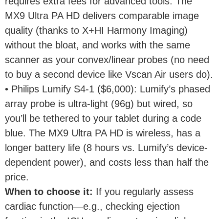
requires extra fees for advanced tools. The
MX9 Ultra PA HD delivers comparable image
quality (thanks to X+HI Harmony Imaging)
without the bloat, and works with the same
scanner as your convex/linear probes (no need
to buy a second device like Vscan Air users do).
• Philips Lumify S4-1 ($6,000): Lumify’s phased
array probe is ultra-light (96g) but wired, so
you’ll be tethered to your tablet during a code
blue. The MX9 Ultra PA HD is wireless, has a
longer battery life (8 hours vs. Lumify’s device-
dependent power), and costs less than half the
price.
When to choose it
:
If you regularly assess
cardiac function—e.g., checking ejection