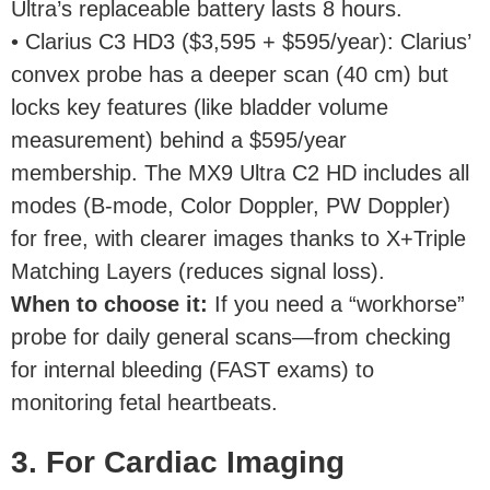
Ultra’s replaceable battery lasts 8 hours.
• Clarius C3 HD3 ($3,595 + $595/year): Clarius’
convex probe has a deeper scan (40 cm) but
locks key features (like bladder volume
measurement) behind a $595/year
membership. The MX9 Ultra C2 HD includes all
modes (B-mode, Color Doppler, PW Doppler)
for free, with clearer images thanks to X+Triple
Matching Layers (reduces signal loss).
When to choose it
:
If you need a “workhorse”
probe for daily general scans—from checking
for internal bleeding (FAST exams) to
monitoring fetal heartbeats.
3. For Cardiac Imaging