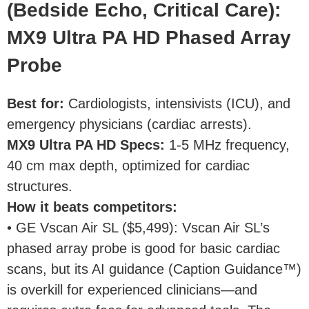
(Bedside Echo, Critical Care):
MX9 Ultra PA HD Phased Array
Probe
Best for
:
Cardiologists, intensivists (ICU), and
emergency physicians (cardiac arrests).
MX9 Ultra PA HD Specs
:
1-5 MHz frequency,
40 cm max depth, optimized for cardiac
structures.
How it beats competitors
:
• GE Vscan Air SL ($5,499): Vscan Air SL’s
phased array probe is good for basic cardiac
scans, but its AI guidance (Caption Guidance™)
is overkill for experienced clinicians—and