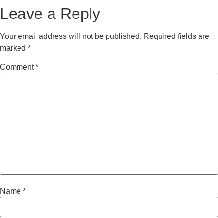
Leave a Reply
Your email address will not be published.
Required fields are
marked
*
Comment
*
Name
*