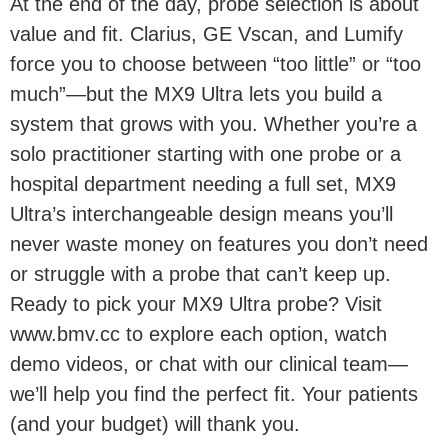
At the end of the day, probe selection is about
value and fit. Clarius, GE Vscan, and Lumify
force you to choose between “too little” or “too
much”—but the MX9 Ultra lets you build a
system that grows with you. Whether you’re a
solo practitioner starting with one probe or a
hospital department needing a full set, MX9
Ultra’s interchangeable design means you’ll
never waste money on features you don’t need
or struggle with a probe that can’t keep up.
Ready to pick your MX9 Ultra probe? Visit
www.bmv.cc to explore each option, watch
demo videos, or chat with our clinical team—
we’ll help you find the perfect fit. Your patients
(and your budget) will thank you.