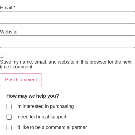
Email
*
Website
Save my name, email, and website in this browser for the next
time I comment.
How may we help you?
I'm interested in purchasing
I need technical support
I'd like to be a commercial partner