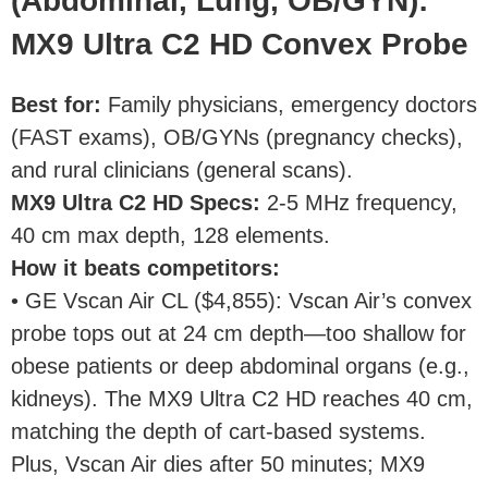
(Abdominal, Lung, OB/GYN):
MX9 Ultra C2 HD Convex Probe
Best for
:
Family physicians, emergency doctors
(FAST exams), OB/GYNs (pregnancy checks),
and rural clinicians (general scans).
MX9 Ultra C2 HD Specs
:
2-5 MHz frequency,
40 cm max depth, 128 elements.
How it beats competitors
:
• GE Vscan Air CL ($4,855): Vscan Air’s convex
probe tops out at 24 cm depth—too shallow for
obese patients or deep abdominal organs (e.g.,
kidneys). The MX9 Ultra C2 HD reaches 40 cm,
matching the depth of cart-based systems.
Plus, Vscan Air dies after 50 minutes; MX9