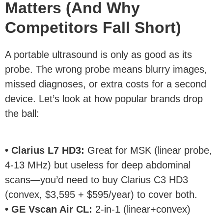
Matters (And Why
Competitors Fall Short)
A portable ultrasound is only as good as its
probe. The wrong probe means blurry images,
missed diagnoses, or extra costs for a second
device. Let’s look at how popular brands drop
the ball:
• Clarius L7 HD3:
Great for MSK (linear probe,
4-13 MHz) but useless for deep abdominal
scans—you’d need to buy Clarius C3 HD3
(convex, $3,595 + $595/year) to cover both.
• GE Vscan Air CL:
2-in-1 (linear+convex)