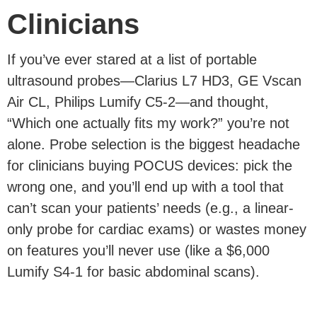
Clinicians
If you’ve ever stared at a list of portable
ultrasound probes—Clarius L7 HD3, GE Vscan
Air CL, Philips Lumify C5-2—and thought,
“Which one actually fits my work?” you’re not
alone. Probe selection is the biggest headache
for clinicians buying POCUS devices: pick the
wrong one, and you’ll end up with a tool that
can’t scan your patients’ needs (e.g., a linear-
only probe for cardiac exams) or wastes money
on features you’ll never use (like a $6,000
Lumify S4-1 for basic abdominal scans).