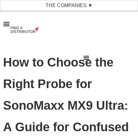
THE COMPANIES ▼
FIND A
News & Events
Material Bank
Our Companies
DISTRIBUTOR
How to Choose the
Right Probe for
SonoMaxx MX9 Ultra:
A Guide for Confused