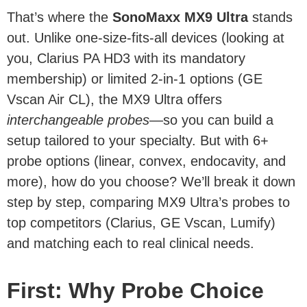
That’s where the
SonoMaxx MX9 Ultra
stands
out. Unlike one-size-fits-all devices (looking at
you, Clarius PA HD3 with its mandatory
membership) or limited 2-in-1 options (GE
Vscan Air CL), the MX9 Ultra offers
interchangeable probes
—so you can build a
setup tailored to your specialty. But with 6+
probe options (linear, convex, endocavity, and
more), how do you choose? We’ll break it down
step by step, comparing MX9 Ultra’s probes to
top competitors (Clarius, GE Vscan, Lumify)
and matching each to real clinical needs.
First: Why Probe Choice