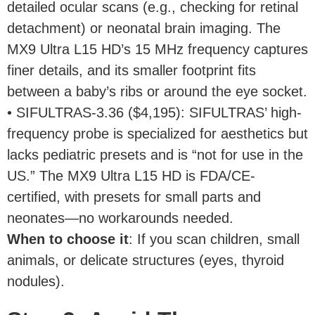
detailed ocular scans (e.g., checking for retinal
detachment) or neonatal brain imaging. The
MX9 Ultra L15 HD’s 15 MHz frequency captures
finer details, and its smaller footprint fits
between a baby’s ribs or around the eye socket.
• SIFULTRAS-3.36 ($4,195): SIFULTRAS’ high-
frequency probe is specialized for aesthetics but
lacks pediatric presets and is “not for use in the
US.” The MX9 Ultra L15 HD is FDA/CE-
certified, with presets for small parts and
neonates—no workarounds needed.
When to choose it
: If you scan children, small
animals, or delicate structures (eyes, thyroid
nodules).