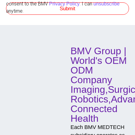
s
t
consent to the BMV
. I can
Privacy Policy
unsubscribe
Submit
h
anytime.
o
d
o
f
C
o
BMV Group |
n
t
World's OEM
a
c
ODM
t
Company
Imaging,Surgic
Robotics,Adva
Connected
Health
Each BMV MEDTECH