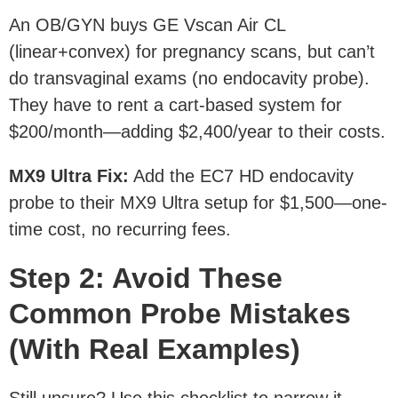
An OB/GYN buys GE Vscan Air CL
(linear+convex) for pregnancy scans, but can’t
do transvaginal exams (no endocavity probe).
They have to rent a cart-based system for
$200/month—adding $2,400/year to their costs.
MX9 Ultra Fix
:
Add the EC7 HD endocavity
probe to their MX9 Ultra setup for $1,500—one-
time cost, no recurring fees.
Step 2: Avoid These
Common Probe Mistakes
(With Real Examples)
Still unsure? Use this checklist to narrow it