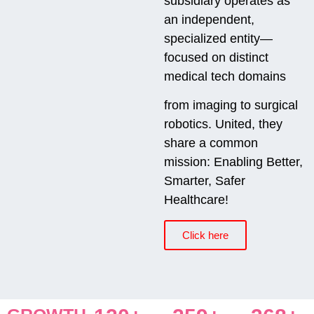
subsidiary operates as
an independent,
specialized entity—
focused on distinct
medical tech domains
from imaging to surgical
robotics. United, they
share a common
mission: Enabling Better,
Smarter, Safer
Healthcare!
Click here