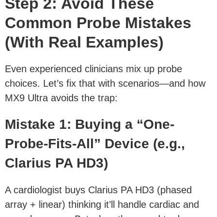
Step 2: Avoid These
Common Probe Mistakes
(With Real Examples)
Even experienced clinicians mix up probe
choices. Let’s fix that with scenarios—and how
MX9 Ultra avoids the trap:
Mistake 1: Buying a “One-
Probe-Fits-All” Device (e.g.,
Clarius PA HD3)
A cardiologist buys Clarius PA HD3 (phased
array + linear) thinking it’ll handle cardiac and