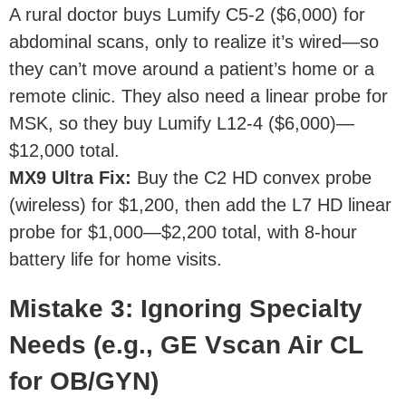
A rural doctor buys Lumify C5-2 ($6,000) for
abdominal scans, only to realize it’s wired—so
they can’t move around a patient’s home or a
remote clinic. They also need a linear probe for
MSK, so they buy Lumify L12-4 ($6,000)—
$12,000 total.
MX9 Ultra Fix
:
Buy the C2 HD convex probe
(wireless) for $1,200, then add the L7 HD linear
probe for $1,000—$2,200 total, with 8-hour
battery life for home visits.
Mistake 3: Ignoring Specialty
Needs (e.g., GE Vscan Air CL
for OB/GYN)