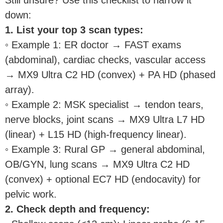
down:
1. List your top 3 scan types:
◦ Example 1: ER doctor → FAST exams
(abdominal), cardiac checks, vascular access
→ MX9 Ultra C2 HD (convex) + PA HD (phased
array).
◦ Example 2: MSK specialist → tendon tears,
nerve blocks, joint scans → MX9 Ultra L7 HD
(linear) + L15 HD (high-frequency linear).
◦ Example 3: Rural GP → general abdominal,
OB/GYN, lung scans → MX9 Ultra C2 HD
(convex) + optional EC7 HD (endocavity) for
pelvic work.
2. Check depth and frequency: