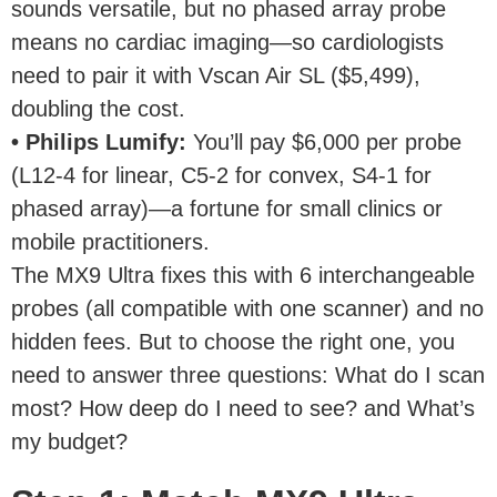
sounds versatile, but no phased array probe
means no cardiac imaging—so cardiologists
need to pair it with Vscan Air SL ($5,499),
doubling the cost.
• Philips Lumify:
You’ll pay $6,000 per probe
(L12-4 for linear, C5-2 for convex, S4-1 for
phased array)—a fortune for small clinics or
mobile practitioners.
The MX9 Ultra fixes this with 6 interchangeable
probes (all compatible with one scanner) and no
hidden fees. But to choose the right one, you
need to answer three questions: What do I scan
most? How deep do I need to see? and What’s
my budget?