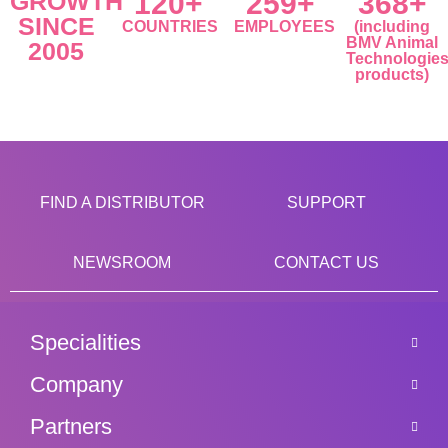
GROWTH
120+
259+
368+
SINCE
COUNTRIES
EMPLOYEES
(including
BMV Animal
2005
Technologie
products)
FIND A DISTRIBUTOR
SUPPORT
NEWSROOM
CONTACT US
Specialities
Company
Partners