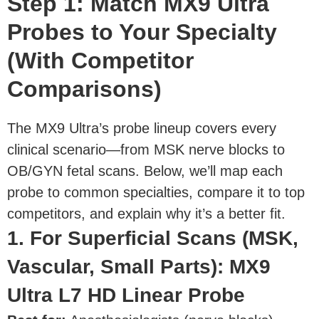
Step 1: Match MX9 Ultra
Probes to Your Specialty
(With Competitor
Comparisons)
The MX9 Ultra’s probe lineup covers every
clinical scenario—from MSK nerve blocks to
OB/GYN fetal scans. Below, we’ll map each
probe to common specialties, compare it to top
competitors, and explain why it’s a better fit.
1. For Superficial Scans (MSK,
Vascular, Small Parts): MX9
Ultra L7 HD Linear Probe