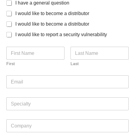
I have a general question
I would like to become a distributor
I would like to become a distributor
I would like to report a security vulnerability
N
a
m
First
Last
e
*
E
m
a
i
S
l
p
*
e
c
C
i
o
a
m
l