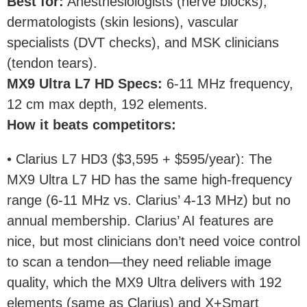
Best for
:
Anesthesiologists (nerve blocks),
dermatologists (skin lesions), vascular
specialists (DVT checks), and MSK clinicians
(tendon tears).
MX9 Ultra L7 HD Specs
:
6-11 MHz frequency,
12 cm max depth, 192 elements.
How it beats competitors
:
• Clarius L7 HD3 ($3,595 + $595/year): The
MX9 Ultra L7 HD has the same high-frequency
range (6-11 MHz vs. Clarius’ 4-13 MHz) but no
annual membership. Clarius’ AI features are
nice, but most clinicians don’t need voice control
to scan a tendon—they need reliable image
quality, which the MX9 Ultra delivers with 192
elements (same as Clarius) and X+Smart