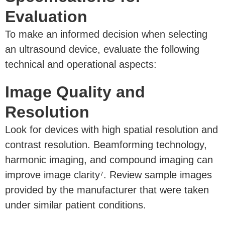
Evaluation
To make an informed decision when selecting
an ultrasound device, evaluate the following
technical and operational aspects:
Image Quality and
Resolution
Look for devices with high spatial resolution and
contrast resolution. Beamforming technology,
harmonic imaging, and compound imaging can
improve image clarity⁷. Review sample images
provided by the manufacturer that were taken
under similar patient conditions.