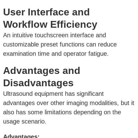
User Interface and
Workflow Efficiency
An intuitive touchscreen interface and
customizable preset functions can reduce
examination time and operator fatigue.
Advantages and
Disadvantages
Ultrasound equipment has significant
advantages over other imaging modalities, but it
also has some limitations depending on the
usage scenario.
Advantages: