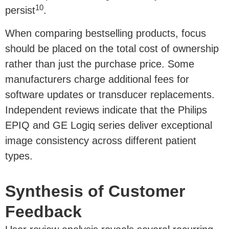
10
persist
.
When comparing bestselling products, focus
should be placed on the total cost of ownership
rather than just the purchase price. Some
manufacturers charge additional fees for
software updates or transducer replacements.
Independent reviews indicate that the Philips
EPIQ and GE Logiq series deliver exceptional
image consistency across different patient
types.
Synthesis of Customer
Feedback