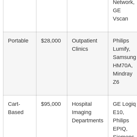
Network,
GE
Vscan
Portable
$28,000
Outpatient
Philips
Clinics
Lumify,
Samsung
HM70A,
Mindray
Z6
Cart-
$95,000
Hospital
GE Logiq
Based
Imaging
E10,
Departments
Philips
EPIQ,