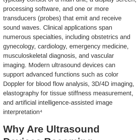
processing software, and one or more
transducers (probes) that emit and receive
sound waves. Clinical applications span
numerous specialties, including obstetrics and
gynecology, cardiology, emergency medicine,
musculoskeletal diagnosis, and vascular
imaging. Modern ultrasound devices can
support advanced functions such as color
Doppler for blood flow analysis, 3D/4D imaging,
elastography for tissue stiffness measurement,
and artificial intelligence-assisted image
interpretation⁴
Why Are Ultrasound