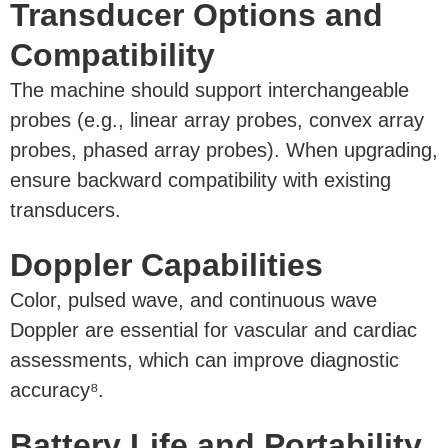
Transducer Options and
Compatibility
The machine should support interchangeable
probes (e.g., linear array probes, convex array
probes, phased array probes). When upgrading,
ensure backward compatibility with existing
transducers.
Doppler Capabilities
Color, pulsed wave, and continuous wave
Doppler are essential for vascular and cardiac
assessments, which can improve diagnostic
accuracy⁸.
Battery Life and Portability