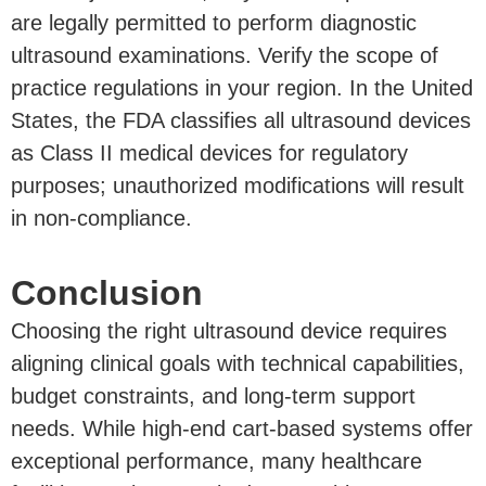
are legally permitted to perform diagnostic
ultrasound examinations. Verify the scope of
practice regulations in your region. In the United
States, the FDA classifies all ultrasound devices
as Class II medical devices for regulatory
purposes; unauthorized modifications will result
in non-compliance.
Conclusion
Choosing the right ultrasound device requires
aligning clinical goals with technical capabilities,
budget constraints, and long-term support
needs. While high-end cart-based systems offer
exceptional performance, many healthcare