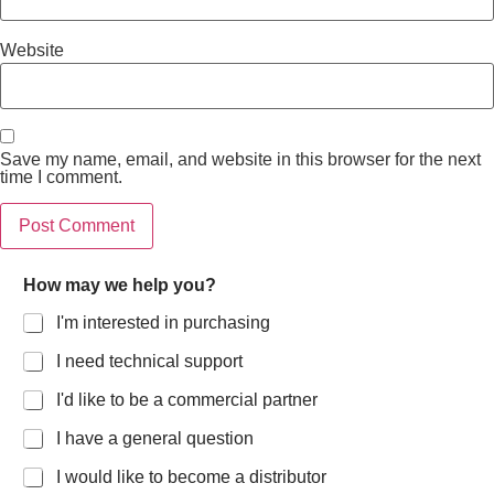
Website
Save my name, email, and website in this browser for the next
time I comment.
How may we help you?
I'm interested in purchasing
I need technical support
I'd like to be a commercial partner
I have a general question
I would like to become a distributor