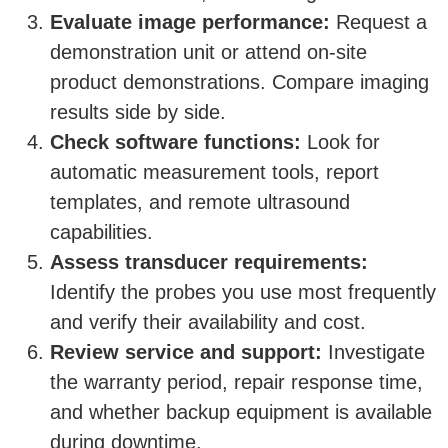
Evaluate image performance:
Request a
demonstration unit or attend on-site
product demonstrations. Compare imaging
results side by side.
Check software functions:
Look for
automatic measurement tools, report
templates, and remote ultrasound
capabilities.
Assess transducer requirements:
Identify the probes you use most frequently
and verify their availability and cost.
Review service and support:
Investigate
the warranty period, repair response time,
and whether backup equipment is available
during downtime.