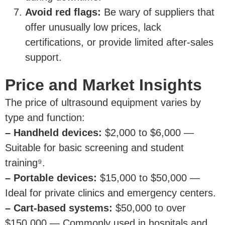
Avoid red flags:
Be wary of suppliers that
offer unusually low prices, lack
certifications, or provide limited after-sales
support.
Price and Market Insights
The price of ultrasound equipment varies by
type and function:
– Handheld devices:
$2,000 to $6,000 —
Suitable for basic screening and student
training⁹.
– Portable devices:
$15,000 to $50,000 —
Ideal for private clinics and emergency centers.
– Cart-based systems:
$50,000 to over
$150,000 — Commonly used in hospitals and