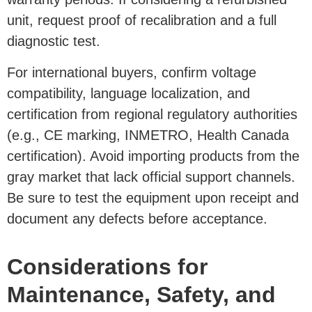
unit, request proof of recalibration and a full
diagnostic test.
For international buyers, confirm voltage
compatibility, language localization, and
certification from regional regulatory authorities
(e.g., CE marking, INMETRO, Health Canada
certification). Avoid importing products from the
gray market that lack official support channels.
Be sure to test the equipment upon receipt and
document any defects before acceptance.
Considerations for
Maintenance, Safety, and