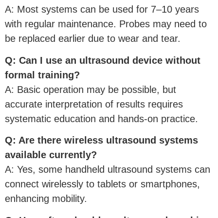
A: Most systems can be used for 7–10 years
with regular maintenance. Probes may need to
be replaced earlier due to wear and tear.
Q: Can I use an ultrasound device without
formal training?
A: Basic operation may be possible, but
accurate interpretation of results requires
systematic education and hands-on practice.
Q: Are there wireless ultrasound systems
available currently?
A: Yes, some handheld ultrasound systems can
connect wirelessly to tablets or smartphones,
enhancing mobility.