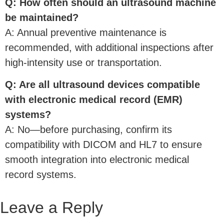
Q: How often should an ultrasound machine
be maintained?
A: Annual preventive maintenance is
recommended, with additional inspections after
high-intensity use or transportation.
Q: Are all ultrasound devices compatible
with electronic medical record (EMR)
systems?
A: No—before purchasing, confirm its
compatibility with DICOM and HL7 to ensure
smooth integration into electronic medical
record systems.
Leave a Reply