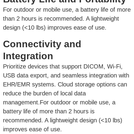
For outdoor or mobile use, a battery life of more
than 2 hours is recommended. A lightweight
design (<10 lbs) improves ease of use.
Connectivity and
Integration
Prioritize devices that support DICOM, Wi-Fi,
USB data export, and seamless integration with
EHR/EMR systems. Cloud storage options can
reduce the burden of local data
management.For outdoor or mobile use, a
battery life of more than 2 hours is
recommended. A lightweight design (<10 lbs)
improves ease of use.