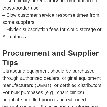
– Complexity of regulatory documentation for
cross-border use
– Slow customer service response times from
some suppliers
– Hidden subscription fees for cloud storage or
AI features
Procurement and Supplier
Tips
Ultrasound equipment should be purchased
through authorized dealers, original equipment
manufacturers (OEMs), or certified distributors.
For bulk purchases (e.g., chain clinics),
negotiate bundled pricing and extended
warranty periods. If considering a refurbished