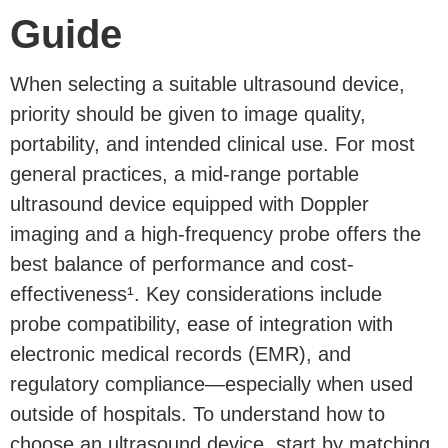
Guide
When selecting a suitable ultrasound device,
priority should be given to image quality,
portability, and intended clinical use. For most
general practices, a mid-range portable
ultrasound device equipped with Doppler
imaging and a high-frequency probe offers the
best balance of performance and cost-
effectiveness¹. Key considerations include
probe compatibility, ease of integration with
electronic medical records (EMR), and
regulatory compliance—especially when used
outside of hospitals. To understand how to
choose an ultrasound device, start by matching