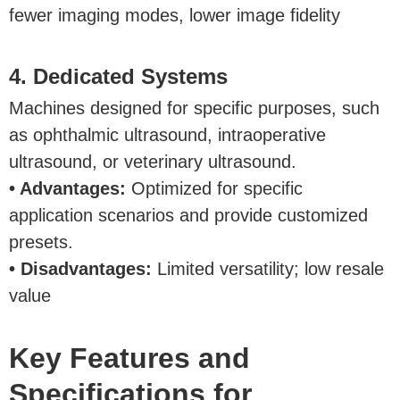
fewer imaging modes, lower image fidelity
4. Dedicated Systems
Machines designed for specific purposes, such
as ophthalmic ultrasound, intraoperative
ultrasound, or veterinary ultrasound.
• Advantages:
Optimized for specific
application scenarios and provide customized
presets.
• Disadvantages:
Limited versatility; low resale
value
Key Features and
Specifications for