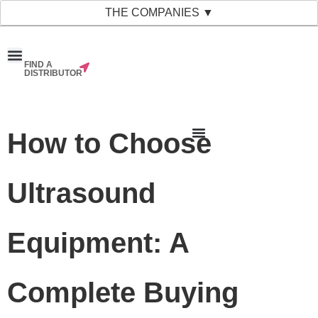
THE COMPANIES ▼
FIND A
News & Events
Material Bank
Our Companies
DISTRIBUTOR
How to Choose
Ultrasound
Equipment: A
Complete Buying