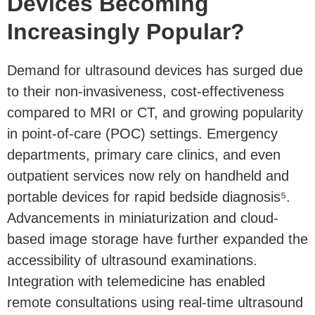
Devices Becoming
Increasingly Popular?
Demand for ultrasound devices has surged due
to their non-invasiveness, cost-effectiveness
compared to MRI or CT, and growing popularity
in point-of-care (POC) settings. Emergency
departments, primary care clinics, and even
outpatient services now rely on handheld and
portable devices for rapid bedside diagnosis⁵.
Advancements in miniaturization and cloud-
based image storage have further expanded the
accessibility of ultrasound examinations.
Integration with telemedicine has enabled
remote consultations using real-time ultrasound