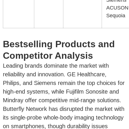
Siemens
ACUSON
Sequoia
Bestselling Products and
Competitor Analysis
Leading brands dominate the market with
reliability and innovation. GE Healthcare,
Philips, and Siemens remain the top choices for
high-end systems, while Fujifilm Sonosite and
Mindray offer competitive mid-range solutions.
Butterfly Network has disrupted the market with
its single-probe whole-body imaging technology
on smartphones, though durability issues