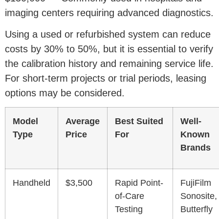
imaging centers requiring advanced diagnostics.
Using a used or refurbished system can reduce
costs by 30% to 50%, but it is essential to verify
the calibration history and remaining service life.
For short-term projects or trial periods, leasing
options may be considered.
Model
Average
Best Suited
Well-
Type
Price
For
Known
Brands
Handheld
$3,500
Rapid Point-
FujiFilm
of-Care
Sonosite,
Testing
Butterfly