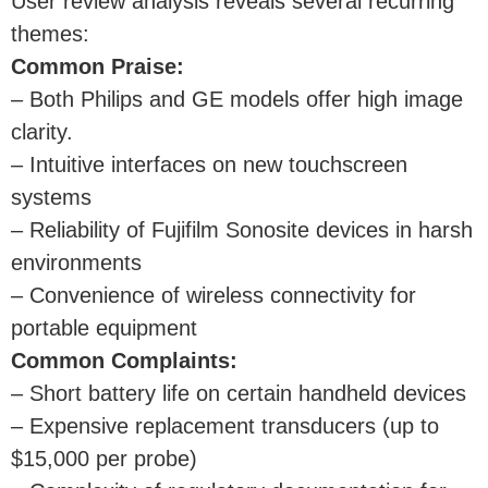
User review analysis reveals several recurring
themes:
Common Praise:
– Both Philips and GE models offer high image
clarity.
– Intuitive interfaces on new touchscreen
systems
– Reliability of Fujifilm Sonosite devices in harsh
environments
– Convenience of wireless connectivity for
portable equipment
Common Complaints:
– Short battery life on certain handheld devices
– Expensive replacement transducers (up to
$15,000 per probe)