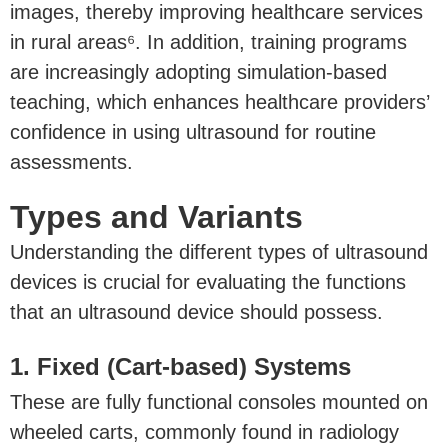
images, thereby improving healthcare services
in rural areas⁶. In addition, training programs
are increasingly adopting simulation-based
teaching, which enhances healthcare providers’
confidence in using ultrasound for routine
assessments.
Types and Variants
Understanding the different types of ultrasound
devices is crucial for evaluating the functions
that an ultrasound device should possess.
1. Fixed (Cart-based) Systems
These are fully functional consoles mounted on
wheeled carts, commonly found in radiology