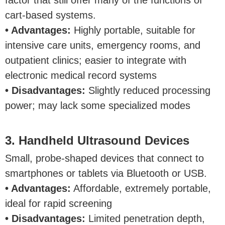
factor that still offer many of the functions of
cart-based systems.
• Advantages:
Highly portable, suitable for
intensive care units, emergency rooms, and
outpatient clinics; easier to integrate with
electronic medical record systems
• Disadvantages:
Slightly reduced processing
power; may lack some specialized modes
3. Handheld Ultrasound Devices
Small, probe-shaped devices that connect to
smartphones or tablets via Bluetooth or USB.
• Advantages:
Affordable, extremely portable,
ideal for rapid screening
• Disadvantages:
Limited penetration depth,