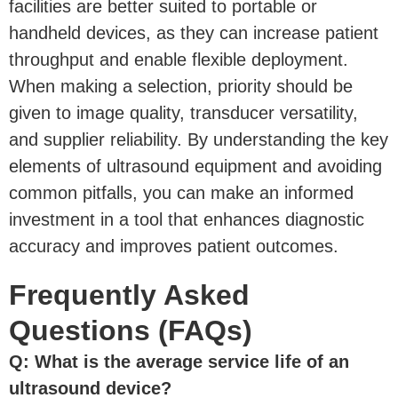
facilities are better suited to portable or
handheld devices, as they can increase patient
throughput and enable flexible deployment.
When making a selection, priority should be
given to image quality, transducer versatility,
and supplier reliability. By understanding the key
elements of ultrasound equipment and avoiding
common pitfalls, you can make an informed
investment in a tool that enhances diagnostic
accuracy and improves patient outcomes.
Frequently Asked
Questions (FAQs)
Q: What is the average service life of an
ultrasound device?