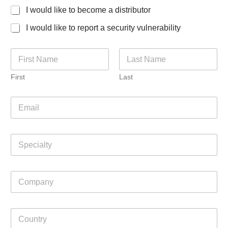
I would like to become a distributor
I would like to report a security vulnerability
N
a
m
First
Last
e
*
E
m
a
i
S
l
p
*
e
c
C
i
o
a
m
l
p
t
C
a
y
o
n