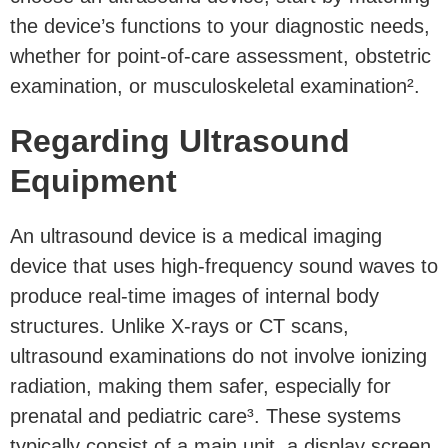
the device’s functions to your diagnostic needs,
whether for point-of-care assessment, obstetric
examination, or musculoskeletal examination².
Regarding Ultrasound
Equipment
An ultrasound device is a medical imaging
device that uses high-frequency sound waves to
produce real-time images of internal body
structures. Unlike X-rays or CT scans,
ultrasound examinations do not involve ionizing
radiation, making them safer, especially for
prenatal and pediatric care³. These systems
typically consist of a main unit, a display screen,