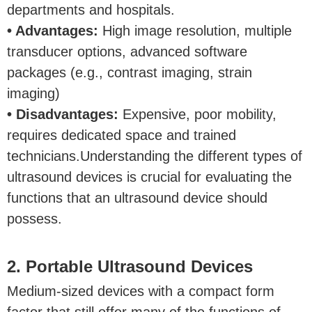
departments and hospitals.
• Advantages:
High image resolution, multiple
transducer options, advanced software
packages (e.g., contrast imaging, strain
imaging)
• Disadvantages:
Expensive, poor mobility,
requires dedicated space and trained
technicians.Understanding the different types of
ultrasound devices is crucial for evaluating the
functions that an ultrasound device should
possess.
2. Portable Ultrasound Devices
Medium-sized devices with a compact form