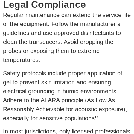
Legal Compliance
Regular maintenance can extend the service life
of the equipment. Follow the manufacturer’s
guidelines and use approved disinfectants to
clean the transducers. Avoid dropping the
probes or exposing them to extreme
temperatures.
Safety protocols include proper application of
gel to prevent skin irritation and ensuring
electrical grounding in humid environments.
Adhere to the ALARA principle (As Low As
Reasonably Achievable for acoustic exposure),
especially for sensitive populations¹¹.
In most jurisdictions, only licensed professionals