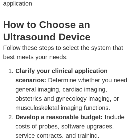
application
How to Choose an
Ultrasound Device
Follow these steps to select the system that
best meets your needs:
Clarify your clinical application
scenarios:
Determine whether you need
general imaging, cardiac imaging,
obstetrics and gynecology imaging, or
musculoskeletal imaging functions.
Develop a reasonable budget:
Include
costs of probes, software upgrades,
service contracts, and training.