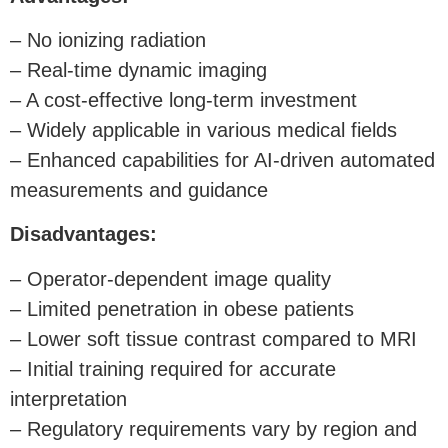
– No ionizing radiation
– Real-time dynamic imaging
– A cost-effective long-term investment
– Widely applicable in various medical fields
– Enhanced capabilities for AI-driven automated
measurements and guidance
Disadvantages:
– Operator-dependent image quality
– Limited penetration in obese patients
– Lower soft tissue contrast compared to MRI
– Initial training required for accurate
interpretation
– Regulatory requirements vary by region and