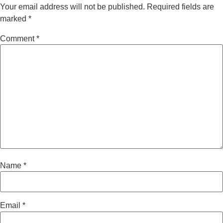
Your email address will not be published.
Required fields are
marked
*
Comment
*
Name
*
Email
*