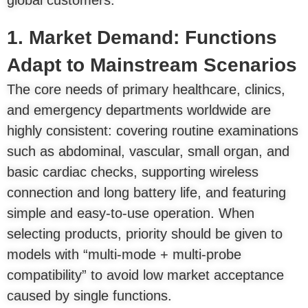
global customers.
1. Market Demand: Functions
Adapt to Mainstream Scenarios
The core needs of primary healthcare, clinics,
and emergency departments worldwide are
highly consistent: covering routine examinations
such as abdominal, vascular, small organ, and
basic cardiac checks, supporting wireless
connection and long battery life, and featuring
simple and easy-to-use operation. When
selecting products, priority should be given to
models with “multi-mode + multi-probe
compatibility” to avoid low market acceptance
caused by single functions.