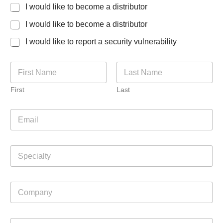
I would like to become a distributor
I would like to become a distributor
I would like to report a security vulnerability
N
a
m
First
Last
e
*
E
m
a
i
S
l
p
*
e
c
C
i
o
a
m
l
p
C
t
C