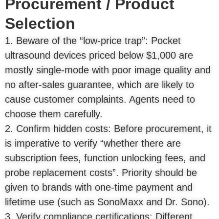
Procurement / Product
Selection
1. Beware of the “low-price trap”: Pocket
ultrasound devices priced below $1,000 are
mostly single-mode with poor image quality and
no after-sales guarantee, which are likely to
cause customer complaints. Agents need to
choose them carefully.
2. Confirm hidden costs: Before procurement, it
is imperative to verify “whether there are
subscription fees, function unlocking fees, and
probe replacement costs”. Priority should be
given to brands with one-time payment and
lifetime use (such as SonoMaxx and Dr. Sono).
3. Verify compliance certifications: Different