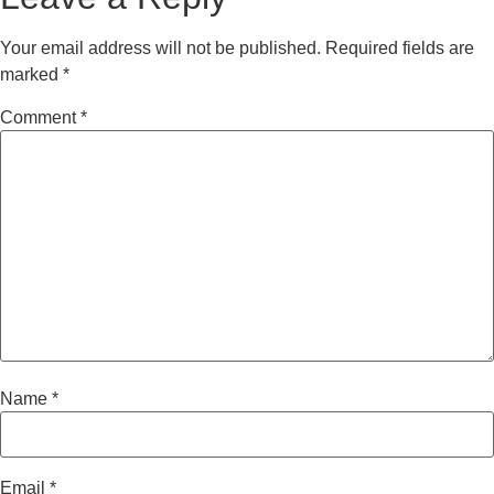
Your email address will not be published.
Required fields are
marked
*
Comment
*
Name
*
Email
*