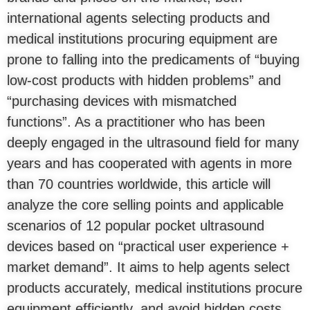
international agents selecting products and
medical institutions procuring equipment are
prone to falling into the predicaments of “buying
low-cost products with hidden problems” and
“purchasing devices with mismatched
functions”. As a practitioner who has been
deeply engaged in the ultrasound field for many
years and has cooperated with agents in more
than 70 countries worldwide, this article will
analyze the core selling points and applicable
scenarios of 12 popular pocket ultrasound
devices based on “practical user experience +
market demand”. It aims to help agents select
products accurately, medical institutions procure
equipment efficiently, and avoid hidden costs