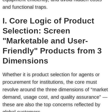
and functional traps.
I. Core Logic of Product
Selection: Screen
"Marketable and User-
Friendly" Products from 3
Dimensions
Whether it is product selection for agents or
procurement for institutions, the core must
revolve around the three dimensions of “market
demand, usage cost, and quality assurance” —
these are also the top concerns reflected by