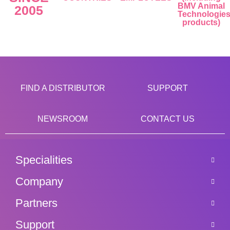
BMV Animal
2005
Technologie
products)
FIND A DISTRIBUTOR
SUPPORT
NEWSROOM
CONTACT US
Specialities
Company
Partners
Support