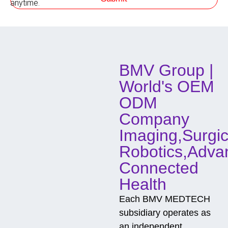
anytime.
o
d
o
f
C
o
BMV Group |
n
t
World's OEM
a
c
ODM
t
Company
Imaging,Surgic
Robotics,Adva
Connected
Health
Each BMV MEDTECH
subsidiary operates as
an independent,