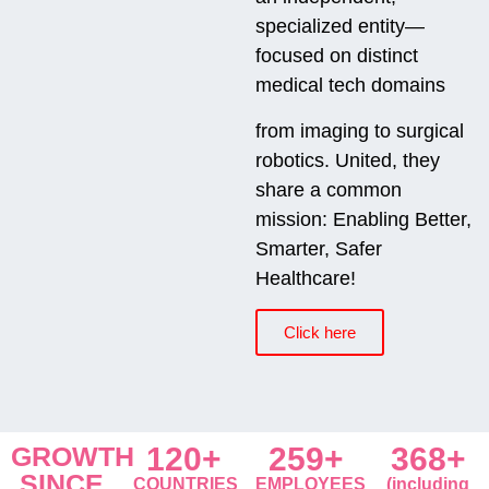
specialized entity—
focused on distinct
medical tech domains
from imaging to surgical
robotics. United, they
share a common
mission: Enabling Better,
Smarter, Safer
Healthcare!
Click here
GROWTH
120+
259+
368+
SINCE
COUNTRIES
EMPLOYEES
(including