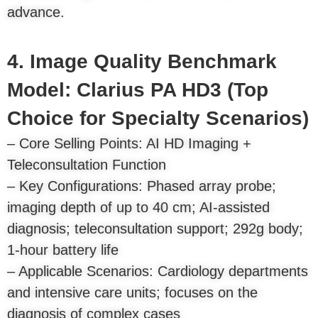
advance.
4. Image Quality Benchmark
Model: Clarius PA HD3 (Top
Choice for Specialty Scenarios)
– Core Selling Points: AI HD Imaging +
Teleconsultation Function
– Key Configurations: Phased array probe;
imaging depth of up to 40 cm; AI-assisted
diagnosis; teleconsultation support; 292g body;
1-hour battery life
– Applicable Scenarios: Cardiology departments
and intensive care units; focuses on the
diagnosis of complex cases