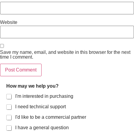
Website
Save my name, email, and website in this browser for the next
time I comment.
How may we help you?
I'm interested in purchasing
I need technical support
I'd like to be a commercial partner
I have a general question