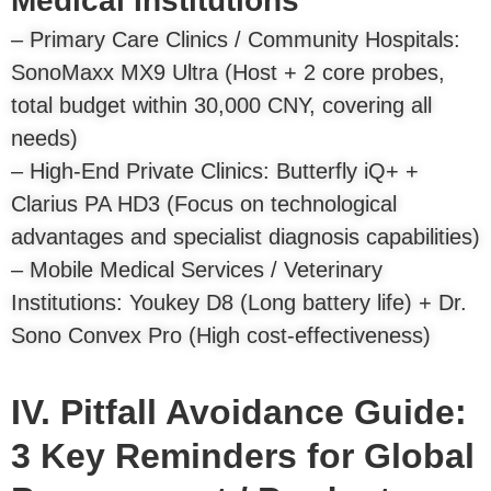
Medical Institutions
– Primary Care Clinics / Community Hospitals:
SonoMaxx MX9 Ultra (Host + 2 core probes,
total budget within 30,000 CNY, covering all
needs)
– High-End Private Clinics: Butterfly iQ+ +
Clarius PA HD3 (Focus on technological
advantages and specialist diagnosis capabilities)
– Mobile Medical Services / Veterinary
Institutions: Youkey D8 (Long battery life) + Dr.
Sono Convex Pro (High cost-effectiveness)
IV. Pitfall Avoidance Guide:
3 Key Reminders for Global