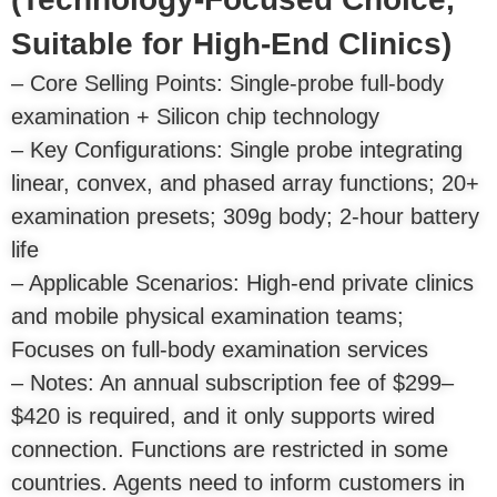
Suitable for High-End Clinics)
– Core Selling Points: Single-probe full-body
examination + Silicon chip technology
– Key Configurations: Single probe integrating
linear, convex, and phased array functions; 20+
examination presets; 309g body; 2-hour battery
life
– Applicable Scenarios: High-end private clinics
and mobile physical examination teams;
Focuses on full-body examination services
– Notes: An annual subscription fee of $299–
$420 is required, and it only supports wired
connection. Functions are restricted in some
countries. Agents need to inform customers in