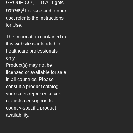
GROUP CO., LTD
All rights
reserved.
Rx Only. For safe and proper
use, refer to the Instructions
for Use.
The information contained in
this website is intended for
healthcare professionals
only.
Product(s) may not be
licensed or available for sale
in all countries. Please
consult a product catalog,
your sales representatives,
or customer support for
country-specific product
availability.