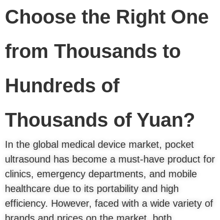
Choose the Right One
from Thousands to
Hundreds of
Thousands of Yuan?
In the global medical device market, pocket
ultrasound has become a must-have product for
clinics, emergency departments, and mobile
healthcare due to its portability and high
efficiency. However, faced with a wide variety of
brands and prices on the market, both