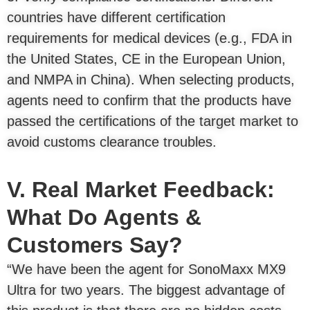
countries have different certification
requirements for medical devices (e.g., FDA in
the United States, CE in the European Union,
and NMPA in China). When selecting products,
agents need to confirm that the products have
passed the certifications of the target market to
avoid customs clearance troubles.
V. Real Market Feedback:
What Do Agents &
Customers Say?
“We have been the agent for SonoMaxx MX9
Ultra for two years. The biggest advantage of