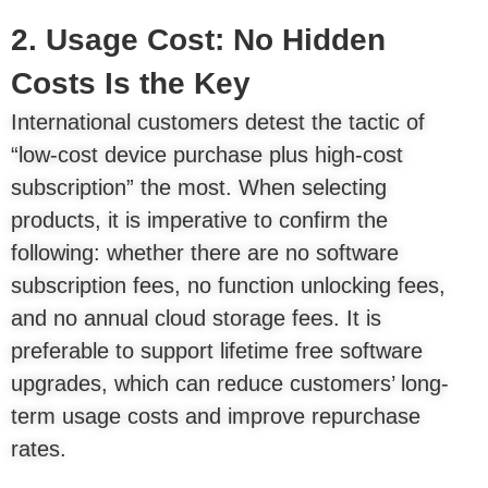
2. Usage Cost: No Hidden
Costs Is the Key
International customers detest the tactic of
“low-cost device purchase plus high-cost
subscription” the most. When selecting
products, it is imperative to confirm the
following: whether there are no software
subscription fees, no function unlocking fees,
and no annual cloud storage fees. It is
preferable to support lifetime free software
upgrades, which can reduce customers’ long-
term usage costs and improve repurchase
rates.