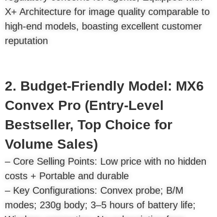
X+ Architecture for image quality comparable to
high-end models, boasting excellent customer
reputation
2. Budget-Friendly Model: MX6
Convex Pro (Entry-Level
Bestseller, Top Choice for
Volume Sales)
– Core Selling Points: Low price with no hidden
costs + Portable and durable
– Key Configurations: Convex probe; B/M
modes; 230g body; 3–5 hours of battery life;