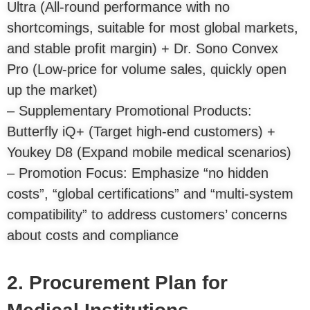
Ultra (All-round performance with no
shortcomings, suitable for most global markets,
and stable profit margin) + Dr. Sono Convex
Pro (Low-price for volume sales, quickly open
up the market)
– Supplementary Promotional Products:
Butterfly iQ+ (Target high-end customers) +
Youkey D8 (Expand mobile medical scenarios)
– Promotion Focus: Emphasize “no hidden
costs”, “global certifications” and “multi-system
compatibility” to address customers’ concerns
about costs and compliance
2. Procurement Plan for