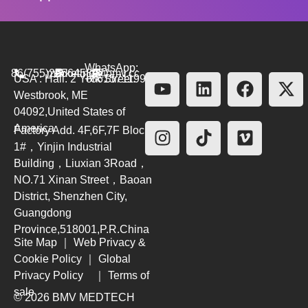
WhatsApp:
86(755)26564580
marketing@bmv.cc
USA : Hall. 2 York Street.
+8615711999479
Westbrook, ME
04092,United States of
America
Factory Add. 4F,6F,7F Block
1#，Yinjin Industrial
Building，Liuxian 3Road，
NO.71 Xinan Street，Baoan
District, Shenzhen City,
Guangdong
Province,518001,P.R.China
Site Map
｜
Web Privacy &
Cookie Policy
｜
Global
Privacy Policy
｜
Terms of
sale
© 2026 BMV MEDTECH