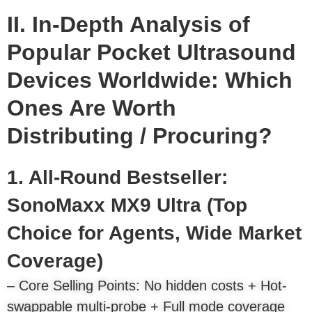
II. In-Depth Analysis of
Popular Pocket Ultrasound
Devices Worldwide: Which
Ones Are Worth
Distributing / Procuring?
1. All-Round Bestseller:
SonoMaxx MX9 Ultra (Top
Choice for Agents, Wide Market
Coverage)
– Core Selling Points: No hidden costs + Hot-
swappable multi-probe + Full mode coverage