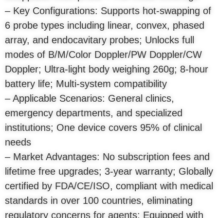
– Key Configurations: Supports hot-swapping of
6 probe types including linear, convex, phased
array, and endocavitary probes; Unlocks full
modes of B/M/Color Doppler/PW Doppler/CW
Doppler; Ultra-light body weighing 260g; 8-hour
battery life; Multi-system compatibility
– Applicable Scenarios: General clinics,
emergency departments, and specialized
institutions; One device covers 95% of clinical
needs
– Market Advantages: No subscription fees and
lifetime free upgrades; 3-year warranty; Globally
certified by FDA/CE/ISO, compliant with medical
standards in over 100 countries, eliminating
regulatory concerns for agents; Equipped with