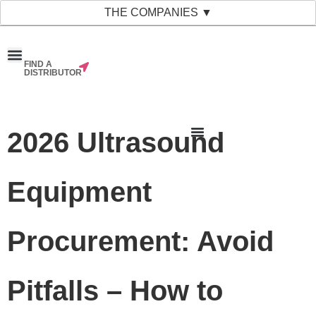
THE COMPANIES ▼
FIND A
News & Events
Material Bank
Our Companies
DISTRIBUTOR
2026 Ultrasound
Equipment
Procurement: Avoid
Pitfalls – How to