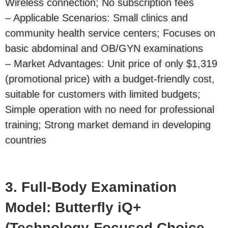
Wireless connection; No subscription fees
– Applicable Scenarios: Small clinics and
community health service centers; Focuses on
basic abdominal and OB/GYN examinations
– Market Advantages: Unit price of only $1,319
(promotional price) with a budget-friendly cost,
suitable for customers with limited budgets;
Simple operation with no need for professional
training; Strong market demand in developing
countries
3. Full-Body Examination
Model: Butterfly iQ+
(Technology-Focused Choice,