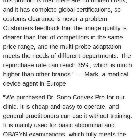
this product is that there are no hidden costs,
and it has complete global certifications, so
customs clearance is never a problem.
Customers feedback that the image quality is
clearer than that of competitors in the same
price range, and the multi-probe adaptation
meets the needs of different departments. The
repurchase rate can reach 35%, which is much
higher than other brands.” — Mark, a medical
device agent in Europe
“We purchased Dr. Sono Convex Pro for our
clinic. It is cheap and easy to operate, and
general practitioners can use it without training.
It is mainly used for basic abdominal and
OB/GYN examinations, which fully meets the