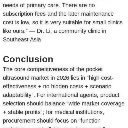
needs of primary care. There are no
subscription fees and the later maintenance
cost is low, so it is very suitable for small clinics
like ours.” — Dr. Li, a community clinic in
Southeast Asia
Conclusion
The core competitiveness of the pocket
ultrasound market in 2026 lies in “high cost-
effectiveness + no hidden costs + scenario
adaptability”. For international agents, product
selection should balance “wide market coverage
+ stable profits”; for medical institutions,
procurement should focus on “function