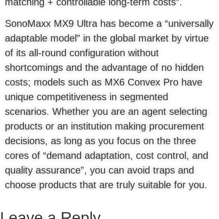
matching + controllable long-term costs”.
SonoMaxx MX9 Ultra has become a “universally
adaptable model” in the global market by virtue
of its all-round configuration without
shortcomings and the advantage of no hidden
costs; models such as MX6 Convex Pro have
unique competitiveness in segmented
scenarios. Whether you are an agent selecting
products or an institution making procurement
decisions, as long as you focus on the three
cores of “demand adaptation, cost control, and
quality assurance”, you can avoid traps and
choose products that are truly suitable for you.
Leave a Reply