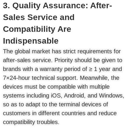
3. Quality Assurance: After-
Sales Service and
Compatibility Are
Indispensable
The global market has strict requirements for
after-sales service. Priority should be given to
brands with a warranty period of ≥ 1 year and
7×24-hour technical support. Meanwhile, the
devices must be compatible with multiple
systems including iOS, Android, and Windows,
so as to adapt to the terminal devices of
customers in different countries and reduce
compatibility troubles.