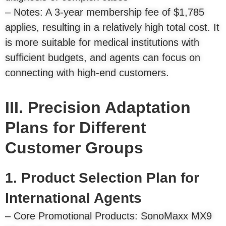
– Notes: A 3-year membership fee of $1,785
applies, resulting in a relatively high total cost. It
is more suitable for medical institutions with
sufficient budgets, and agents can focus on
connecting with high-end customers.
III. Precision Adaptation
Plans for Different
Customer Groups
1. Product Selection Plan for
International Agents
– Core Promotional Products: SonoMaxx MX9