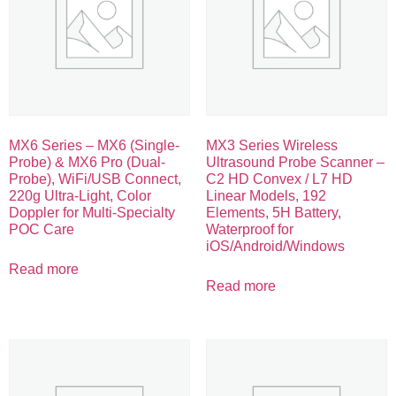
MX6 Series – MX6 (Single-
MX3 Series Wireless
Probe) & MX6 Pro (Dual-
Ultrasound Probe Scanner –
Probe), WiFi/USB Connect,
C2 HD Convex / L7 HD
220g Ultra-Light, Color
Linear Models, 192
Doppler for Multi-Specialty
Elements, 5H Battery,
POC Care
Waterproof for
iOS/Android/Windows
Read more
Read more