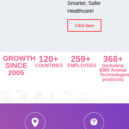
Smarter, Safer
Healthcare!
Click here
GROWTH
120+
259+
368+
SINCE
COUNTRIES
EMPLOYEES
(including
BMV Animal
2005
Technologie
products)