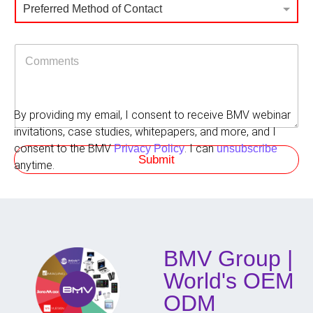
P
o
r
Preferred Method of Contact
r
l
i
e
e
n
f
g
C
e
f
o
r
o
m
r
r
m
e
e
d
By providing my email, I consent to receive BMV webinar
n
M
t
invitations, case studies, whitepapers, and more, and I
e
s
t
consent to the BMV
. I can
Privacy Policy
unsubscribe
Submit
h
anytime.
o
d
o
f
C
o
BMV Group |
n
t
World's OEM
a
c
ODM
t