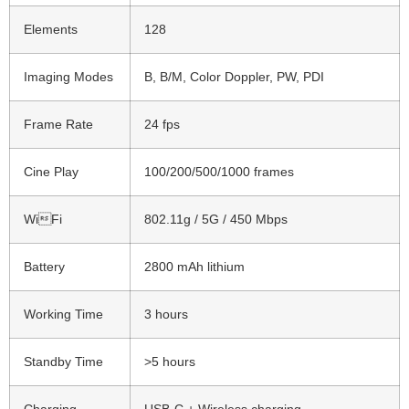
Elements
128
Imaging Modes
B, B/M, Color Doppler, PW, PDI
Frame Rate
24 fps
Cine Play
100/200/500/1000 frames
WiFi
802.11g / 5G / 450 Mbps
Battery
2800 mAh lithium
Working Time
3 hours
Standby Time
>5 hours