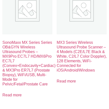
SonoMaxx MX Series Series
MX3 Series Wireless
OB&GYN Wireless
Ultrasound Probe Scanner –
Ultrasound Probes –
4 Models (C2E/L7E Black &
MX9Pro EC7L7 HD/MX6Pro
White, C2/L7 Color Doppler),
EC7L7
128 Elements, WiFi-
(Convex+Endocavity+Cardiac)
Connected for
& MX3Pro ER7L7 (Prostate
iOS/Android/Windows
Biopsy), WiFi/USB, Multi-
Mode for
Read more
Pelvic/Fetal/Prostate Care
Read more