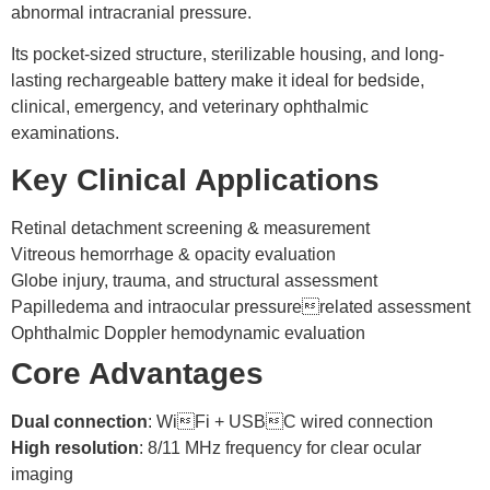
abnormal intracranial pressure.
Its pocket-sized structure, sterilizable housing, and long-
lasting rechargeable battery make it ideal for bedside,
clinical, emergency, and veterinary ophthalmic
examinations.
Key Clinical Applications
Retinal detachment screening & measurement
Vitreous hemorrhage & opacity evaluation
Globe injury, trauma, and structural assessment
Papilledema and intraocular pressurerelated assessment
Ophthalmic Doppler hemodynamic evaluation
Core Advantages
Dual connection
: WiFi + USBC wired connection
High resolution
: 8/11 MHz frequency for clear ocular
imaging