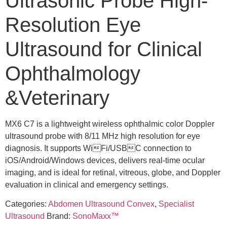
Ultrasonic Probe High-
Resolution Eye
Ultrasound for Clinical
Ophthalmology
&Veterinary
MX6 C7 is a lightweight wireless ophthalmic color Doppler
ultrasound probe with 8/11 MHz high resolution for eye
diagnosis. It supports WiFi/USBC connection to
iOS/Android/Windows devices, delivers real-time ocular
imaging, and is ideal for retinal, vitreous, globe, and Doppler
evaluation in clinical and emergency settings.
Categories:
Abdomen Ultrasound Convex
,
Specialist
Ultrasound
Brand:
SonoMaxx™