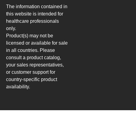
The information contained in
this website is intended for
healthcare professionals
only.
Product(s) may not be
licensed or available for sale
in all countries. Please
consult a product catalog,
your sales representatives,
or customer support for
country-specific product
availability.