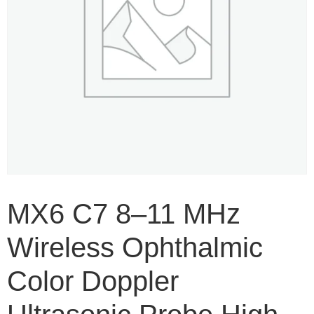
MX6 C7 8–11 MHz
Wireless Ophthalmic
Color Doppler