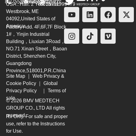
86(755)26564580
marketing@bmv.cc
USA : Hall. 2 York Street.
+8615711999479
Westbrook, ME
04092,United States of
America
Factory Add. 4F,6F,7F Block
1#，Yinjin Industrial
Building，Liuxian 3Road，
NO.71 Xinan Street，Baoan
District, Shenzhen City,
Guangdong
Province,518001,P.R.China
Site Map
｜
Web Privacy &
Cookie Policy
｜
Global
Privacy Policy
｜
Terms of
sale
© 2026 BMV MEDTECH
GROUP CO., LTD
All rights
reserved.
Rx Only. For safe and proper
use, refer to the Instructions
for Use.