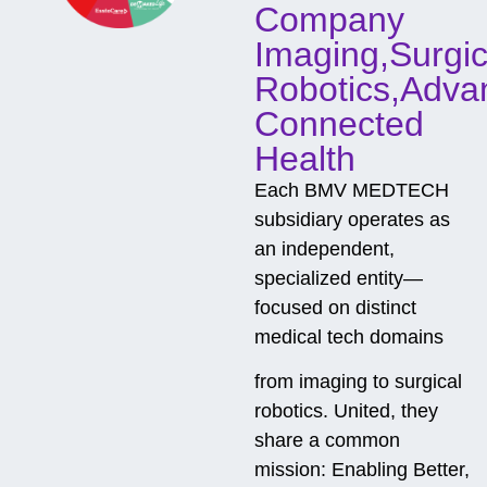
Company
Imaging,Surgic
Robotics,Adva
Connected
Health
Each BMV MEDTECH
subsidiary operates as
an independent,
specialized entity—
focused on distinct
medical tech domains
from imaging to surgical
robotics. United, they
share a common
mission: Enabling Better,