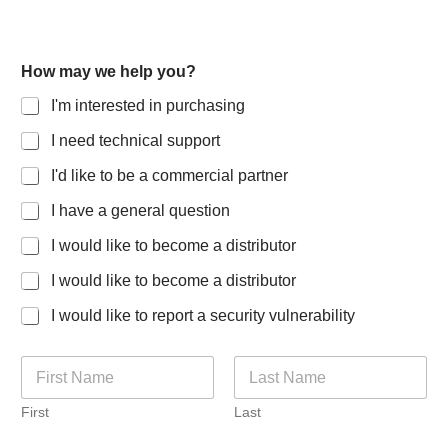
S
How may we help you?
p
e
I'm interested in purchasing
c
i
I need technical support
a
l
I'd like to be a commercial partner
t
y
I have a general question
I
I would like to become a distributor
'
m
I would like to become a distributor
f
o
I would like to report a security vulnerability
r
N
a
m
First
Last
e
*