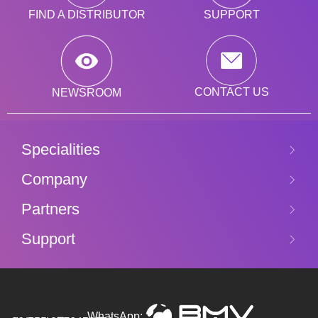
SUPPORT
FIND A DISTRIBUTOR
CONTACT US
NEWSROOM
Specialities
Company
Partners
Support
WhatsApp: