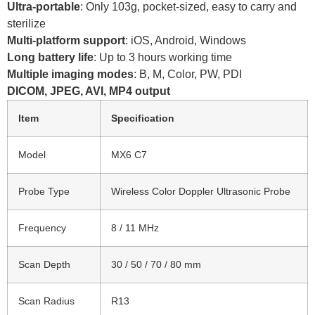
Ultra-portable
: Only 103g, pocket-sized, easy to carry and
sterilize
Multi-platform support
: iOS, Android, Windows
Long battery life
: Up to 3 hours working time
Multiple imaging modes
: B, M, Color, PW, PDI
DICOM, JPEG, AVI, MP4 output
Item
Specification
Model
MX6 C7
Probe Type
Wireless Color Doppler Ultrasonic Probe
Frequency
8 / 11 MHz
Scan Depth
30 / 50 / 70 / 80 mm
Scan Radius
R13