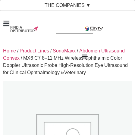
THE COMPANIES ▼
FIND A
DISTRIBUTOR
Home
/
Product Lines
/
SonoMaxx
/
Abdomen Ultrasound
Convex
/ MX6 C7 8–11 MHz Wireless Ophthalmic Color
Doppler Ultrasonic Probe High-Resolution Eye Ultrasound
for Clinical Ophthalmology &Veterinary