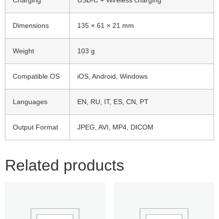
Charging
USB-C + Wireless charging
Dimensions
135 × 61 × 21 mm
Weight
103 g
Compatible OS
iOS, Android, Windows
Languages
EN, RU, IT, ES, CN, PT
Output Format
JPEG, AVI, MP4, DICOM
Related products