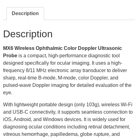
Description
Description
MX6
Wireless Ophthalmic Color Doppler Ultrasonic
Probe
is a compact, high-performance diagnostic tool
designed specifically for ocular imaging. It uses a high-
frequency 8/11 MHz electronic array transducer to deliver
sharp, real-time B-mode, M-mode, color Doppler, and
pulsed-wave Doppler imaging for detailed evaluation of the
eye.
With lightweight portable design (only 103g), wireless Wi-Fi
and USB-C connectivity, it supports seamless connection to
iOS, Android, and Windows devices. It is widely used for
diagnosing ocular conditions including retinal detachment,
vitreous hemorrhage, papilledema, globe rupture, and