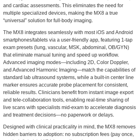
and cardiac assessments. This eliminates the need for
multiple specialized devices, making the MX8 a true
“universal” solution for full-body imaging.
The MX8 integrates seamlessly with most iOS and Android
smartphones/tablets via a user-friendly app, featuring 1-tap
exam presets (lung, vascular, MSK, abdominal, OB/GYN)
that eliminate manual tuning and speed up workflow.
Advanced imaging modes—including 2D, Color Doppler,
and Advanced Harmonic Imaging—match the capabilities of
standard lab ultrasound systems, while a built-in center line
marker ensures accurate probe placement for consistent,
reliable results. Clinicians benefit from instant image export
and tele-collaboration tools, enabling real-time sharing of
live scans with specialists mid-exam to accelerate diagnosis
and treatment decisions—no paperwork or delays.
Designed with clinical practicality in mind, the MX8 removes
hidden barriers to adoption: no subscription fees (pay once,