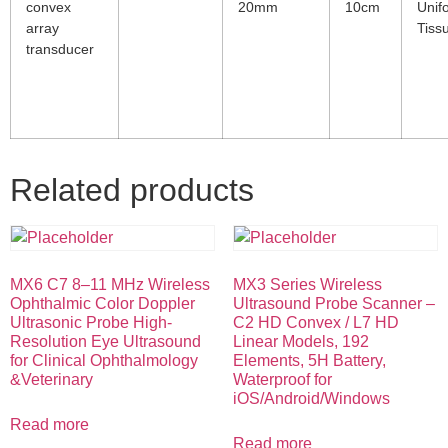
convex
20mm
10cm
Unif
array
Tiss
transducer
Related products
MX6 C7 8–11 MHz Wireless
MX3 Series Wireless
Ophthalmic Color Doppler
Ultrasound Probe Scanner –
Ultrasonic Probe High-
C2 HD Convex / L7 HD
Resolution Eye Ultrasound
Linear Models, 192
for Clinical Ophthalmology
Elements, 5H Battery,
&Veterinary
Waterproof for
iOS/Android/Windows
Read more
Read more