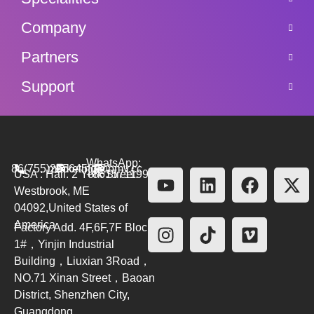
Company
Partners
Support
WhatsApp:
86(755)26564580
marketing@bmv.cc
USA : Hall. 2 York Street.
+8615711999479
Westbrook, ME
04092,United States of
America
Factory Add. 4F,6F,7F Block
1#，Yinjin Industrial
Building，Liuxian 3Road，
NO.71 Xinan Street，Baoan
District, Shenzhen City,
Guangdong