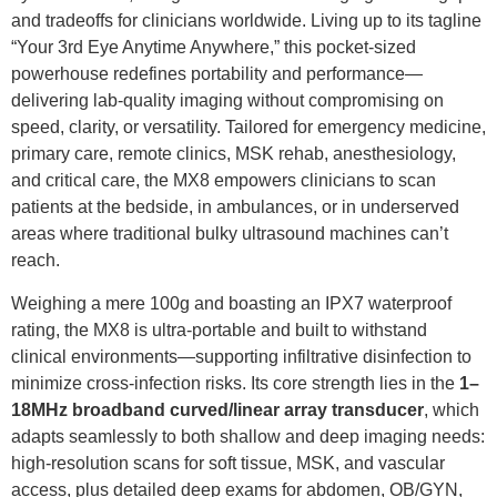
and tradeoffs for clinicians worldwide. Living up to its tagline
“Your 3rd Eye Anytime Anywhere,” this pocket-sized
powerhouse redefines portability and performance—
delivering lab-quality imaging without compromising on
speed, clarity, or versatility. Tailored for emergency medicine,
primary care, remote clinics, MSK rehab, anesthesiology,
and critical care, the MX8 empowers clinicians to scan
patients at the bedside, in ambulances, or in underserved
areas where traditional bulky ultrasound machines can’t
reach.
Weighing a mere 100g and boasting an IPX7 waterproof
rating, the MX8 is ultra-portable and built to withstand
clinical environments—supporting infiltrative disinfection to
minimize cross-infection risks. Its core strength lies in the
1–
18MHz broadband curved/linear array transducer
, which
adapts seamlessly to both shallow and deep imaging needs:
high-resolution scans for soft tissue, MSK, and vascular
access, plus detailed deep exams for abdomen, OB/GYN,