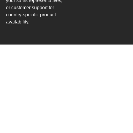
your sales representatives,
or customer support for
country-specific product
availability.