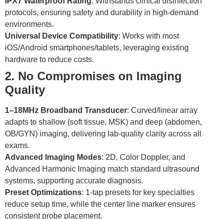
IPX7 Waterproof Rating
: Withstands clinical disinfection
protocols, ensuring safety and durability in high-demand
environments.
Universal Device Compatibility
: Works with most
iOS/Android smartphones/tablets, leveraging existing
hardware to reduce costs.
2. No Compromises on Imaging
Quality
1–18MHz Broadband Transducer
: Curved/linear array
adapts to shallow (soft tissue, MSK) and deep (abdomen,
OB/GYN) imaging, delivering lab-quality clarity across all
exams.
Advanced Imaging Modes
: 2D, Color Doppler, and
Advanced Harmonic Imaging match standard ultrasound
systems, supporting accurate diagnosis.
Preset Optimizations
: 1-tap presets for key specialties
reduce setup time, while the center line marker ensures
consistent probe placement.