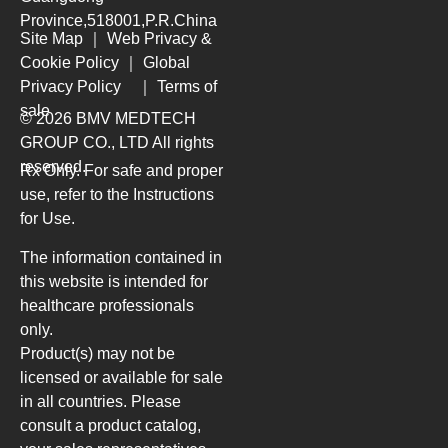
Province,518001,P.R.China
Site Map
｜
Web Privacy &
Cookie Policy
｜
Global
Privacy Policy
｜
Terms of
sale
© 2026 BMV MEDTECH
GROUP CO., LTD
All rights
reserved.
Rx Only. For safe and proper
use, refer to the Instructions
for Use.
The information contained in
this website is intended for
healthcare professionals
only.
Product(s) may not be
licensed or available for sale
in all countries. Please
consult a product catalog,