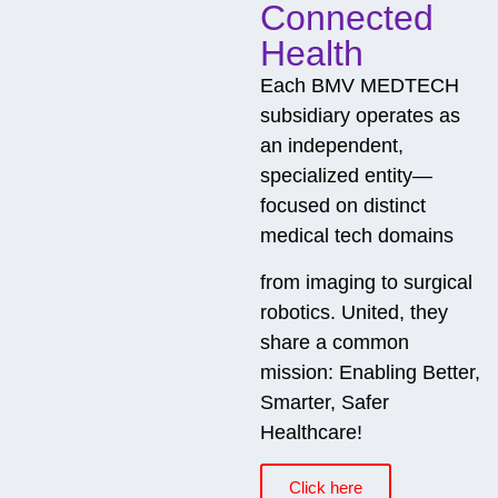
Connected
Health
Each BMV MEDTECH
subsidiary operates as
an independent,
specialized entity—
focused on distinct
medical tech domains
from imaging to surgical
robotics. United, they
share a common
mission: Enabling Better,
Smarter, Safer
Healthcare!
Click here