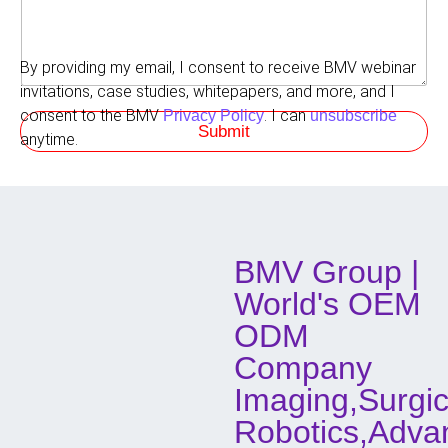
o
m
n
r
r
m
e
e
e
L
d
By providing my email, I consent to receive BMV webinar
n
a
M
t
invitations, case studies, whitepapers, and more, and I
y
e
s
o
t
consent to the BMV
. I can
Privacy Policy
unsubscribe
Submit
u
h
anytime.
t
o
H
d
o
o
w
f
C
o
BMV Group |
n
t
World's OEM
a
c
ODM
t
Company
Imaging,Surgic
Robotics,Adva