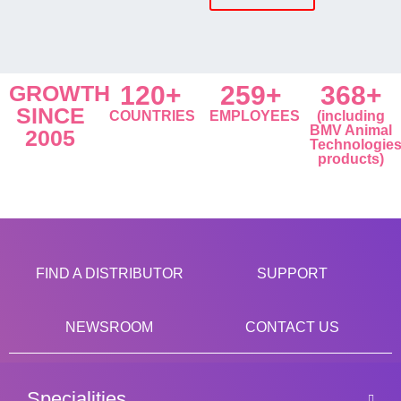
GROWTH
120+
259+
368+
SINCE
COUNTRIES
EMPLOYEES
(including
BMV Animal
2005
Technologie
products)
FIND A DISTRIBUTOR
SUPPORT
NEWSROOM
CONTACT US
Specialities