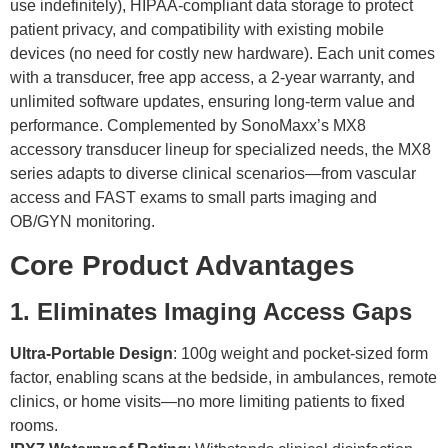
use indefinitely), HIPAA-compliant data storage to protect
patient privacy, and compatibility with existing mobile
devices (no need for costly new hardware). Each unit comes
with a transducer, free app access, a 2-year warranty, and
unlimited software updates, ensuring long-term value and
performance. Complemented by SonoMaxx’s MX8
accessory transducer lineup for specialized needs, the MX8
series adapts to diverse clinical scenarios—from vascular
access and FAST exams to small parts imaging and
OB/GYN monitoring.
Core Product Advantages
1. Eliminates Imaging Access Gaps
Ultra-Portable Design
: 100g weight and pocket-sized form
factor, enabling scans at the bedside, in ambulances, remote
clinics, or home visits—no more limiting patients to fixed
rooms.