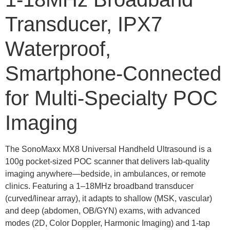
Transducer, IPX7
Waterproof,
Smartphone-Connected
for Multi-Specialty POC
Imaging
The SonoMaxx MX8 Universal Handheld Ultrasound is a
100g pocket-sized POC scanner that delivers lab-quality
imaging anywhere—bedside, in ambulances, or remote
clinics. Featuring a 1–18MHz broadband transducer
(curved/linear array), it adapts to shallow (MSK, vascular)
and deep (abdomen, OB/GYN) exams, with advanced
modes (2D, Color Doppler, Harmonic Imaging) and 1-tap