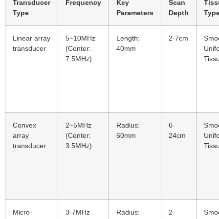
Transducer
Frequency
Key
Scan
Tiss
Type
Parameters
Depth
Typ
Linear array
5~10MHz
Length:
2-7cm
Smo
transducer
(Center:
40mm
Unif
7.5MHz)
Tiss
Convex
2~5MHz
Radius:
6-
Smo
array
(Center:
60mm
24cm
Unif
transducer
3.5MHz)
Tiss
Micro-
3-7MHz
Radius:
2-
Smo