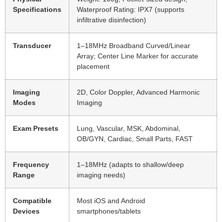
Specifications
Waterproof Rating: IPX7 (supports
infiltrative disinfection)
Transducer
1–18MHz Broadband Curved/Linear
Array; Center Line Marker for accurate
placement
Imaging
2D, Color Doppler, Advanced Harmonic
Modes
Imaging
Exam Presets
Lung, Vascular, MSK, Abdominal,
OB/GYN, Cardiac, Small Parts, FAST
Frequency
1–18MHz (adapts to shallow/deep
Range
imaging needs)
Compatible
Most iOS and Android
Devices
smartphones/tablets