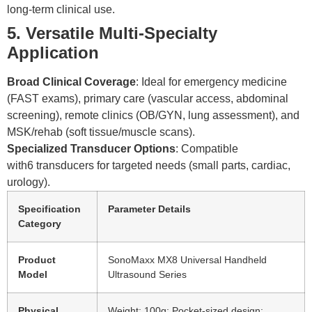
long-term clinical use.
5. Versatile Multi-Specialty
Application
Broad Clinical Coverage
: Ideal for emergency medicine
(FAST exams), primary care (vascular access, abdominal
screening), remote clinics (OB/GYN, lung assessment), and
MSK/rehab (soft tissue/muscle scans).
Specialized Transducer Options
: Compatible
with6 transducers for targeted needs (small parts, cardiac,
urology).
Specification
Parameter Details
Category
Product
SonoMaxx MX8 Universal Handheld
Model
Ultrasound Series
Physical
Weight: 100g; Pocket-sized design;