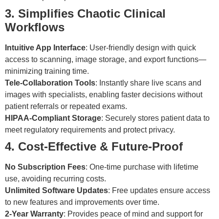
3. Simplifies Chaotic Clinical
Workflows
Intuitive App Interface
: User-friendly design with quick
access to scanning, image storage, and export functions—
minimizing training time.
Tele-Collaboration Tools
: Instantly share live scans and
images with specialists, enabling faster decisions without
patient referrals or repeated exams.
HIPAA-Compliant Storage
: Securely stores patient data to
meet regulatory requirements and protect privacy.
4. Cost-Effective & Future-Proof
No Subscription Fees
: One-time purchase with lifetime
use, avoiding recurring costs.
Unlimited Software Updates
: Free updates ensure access
to new features and improvements over time.
2-Year Warranty
: Provides peace of mind and support for