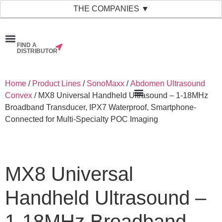
THE COMPANIES ▼
FIND A
News & Events
Material Bank
Our Companies
DISTRIBUTOR
Home
/
Product Lines
/
SonoMaxx
/
Abdomen Ultrasound
Convex
/ MX8 Universal Handheld Ultrasound – 1-18MHz
Broadband Transducer, IPX7 Waterproof, Smartphone-
Connected for Multi-Specialty POC Imaging
MX8 Universal
Handheld Ultrasound –
1-18MHz Broadband