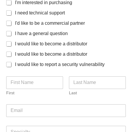
I'm interested in purchasing
I need technical support
I'd like to be a commercial partner
I have a general question
I would like to become a distributor
I would like to become a distributor
I would like to report a security vulnerability
N
a
m
First
Last
e
*
E
m
a
i
S
l