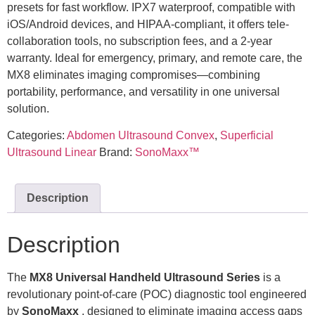
presets for fast workflow. IPX7 waterproof, compatible with
iOS/Android devices, and HIPAA-compliant, it offers tele-
collaboration tools, no subscription fees, and a 2-year
warranty. Ideal for emergency, primary, and remote care, the
MX8 eliminates imaging compromises—combining
portability, performance, and versatility in one universal
solution.
Categories:
Abdomen Ultrasound Convex
,
Superficial
Ultrasound Linear
Brand:
SonoMaxx™
Description
Description
The
MX8
Universal Handheld Ultrasound Series
is a
revolutionary point-of-care (POC) diagnostic tool engineered
by
SonoMaxx
, designed to eliminate imaging access gaps