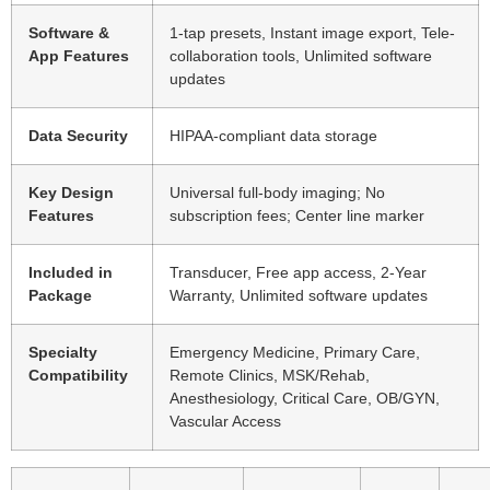
Software &
1-tap presets, Instant image export, Tele-
App Features
collaboration tools, Unlimited software
updates
Data Security
HIPAA-compliant data storage
Key Design
Universal full-body imaging; No
Features
subscription fees; Center line marker
Included in
Transducer, Free app access, 2-Year
Package
Warranty, Unlimited software updates
Specialty
Emergency Medicine, Primary Care,
Compatibility
Remote Clinics, MSK/Rehab,
Anesthesiology, Critical Care, OB/GYN,
Vascular Access