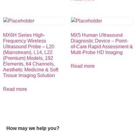
MX6H Series High-
MX5 Human Ultrasound
Frequency Wireless
Diagnostic Device – Point-
Ultrasound Probe – L20
of-Care Rapid Assessment &
(Mainstream), L14, L22
Multi-Probe HD Imaging
(Premium) Models, 192
Elements, 64 Channels,
Read more
Aesthetic Medicine & Soft
Tissue Imaging Solution
Read more
How may we help you?